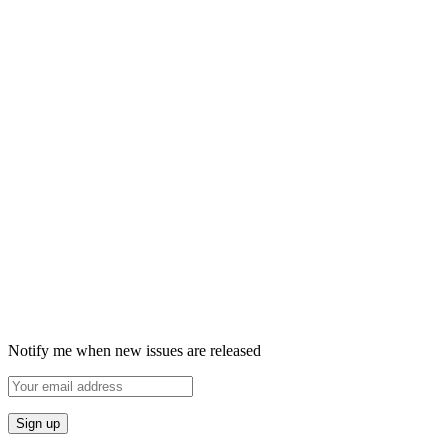
Notify me when new issues are released