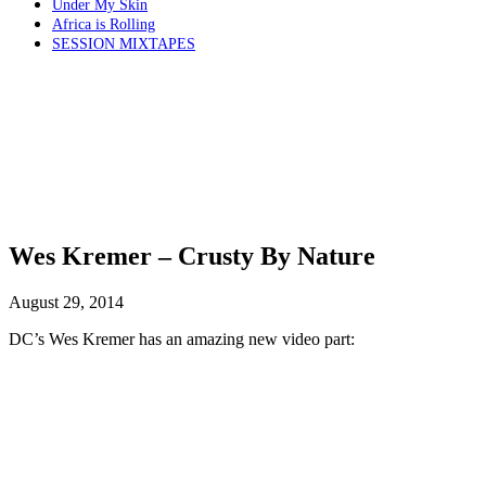
Under My Skin
Africa is Rolling
SESSION MIXTAPES
Wes Kremer – Crusty By Nature
August 29, 2014
DC’s Wes Kremer has an amazing new video part: