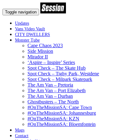
Toggle navigation
Updates
Vans Video Vault
CITY DWELLERS
Monster Tube
Cape Chaos 2023
Side Mission
Mirador II
‘Aspire – Inspire’ Series
Spot Check – The Skate Hub
Spot Check – Tighy Park, Westdene
Spot Check – Milpark Skatepark
The Am Van – Pretoria
The Am Van – Port Elizabeth
The Am Van – Durban
Ghostbusters – The North
#OnTheMissionSA: Cape Town
#OnTheMissionSA: Johannesburg
#OnTheMissionSA: KZN
#OnTheMissionSA: Bloemfontein
Mags
Contact