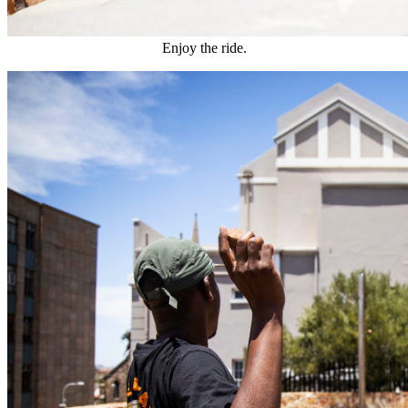
Enjoy the ride.