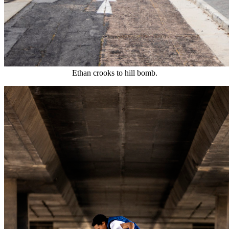
Ethan crooks to hill bomb.