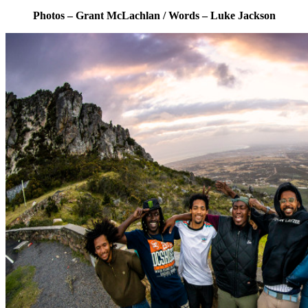
Photos – Grant McLachlan / Words – Luke Jackson