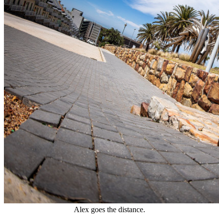
Alex goes the distance.