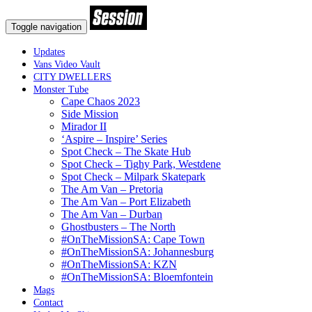
Toggle navigation
Updates
Vans Video Vault
CITY DWELLERS
Monster Tube
Cape Chaos 2023
Side Mission
Mirador II
‘Aspire – Inspire’ Series
Spot Check – The Skate Hub
Spot Check – Tighy Park, Westdene
Spot Check – Milpark Skatepark
The Am Van – Pretoria
The Am Van – Port Elizabeth
The Am Van – Durban
Ghostbusters – The North
#OnTheMissionSA: Cape Town
#OnTheMissionSA: Johannesburg
#OnTheMissionSA: KZN
#OnTheMissionSA: Bloemfontein
Mags
Contact