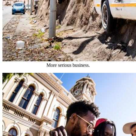
More serious business.