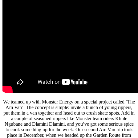
We teamed up with Monster Energy on a special project called ‘The
Am Van’. The concept is simple: invite a bunch of young rippers,
put them in a van together and head out to crush skate spots. Add in
a couple of seasoned rippers like Monster team riders Khule
Ngubane and Dlamini Dlamini, and you’ve got some serious spice
to cook something up for the week. Our second Am Van trip took
place in December, when we headed up the Garden Route from