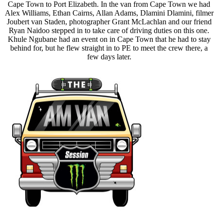
Cape Town to Port Elizabeth. In the van from Cape Town we had
Alex Williams, Ethan Cairns, Allan Adams, Dlamini Dlamini, filmer
Joubert van Staden, photographer Grant McLachlan and our friend
Ryan Naidoo stepped in to take care of driving duties on this one.
Khule Ngubane had an event on in Cape Town that he had to stay
behind for, but he flew straight in to PE to meet the crew there, a
few days later.