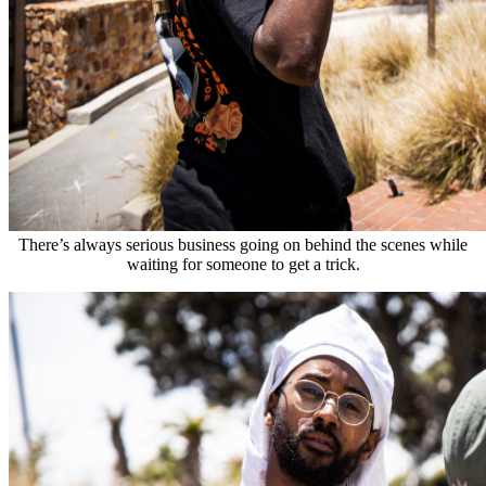
There’s always serious business going on behind the scenes while
waiting for someone to get a trick.