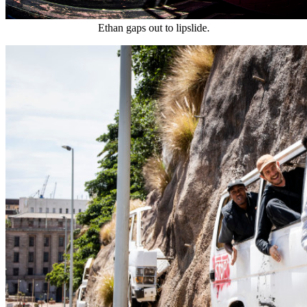
Ethan gaps out to lipslide.