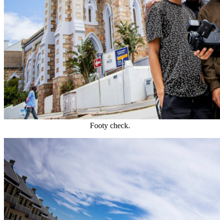
Footy check.