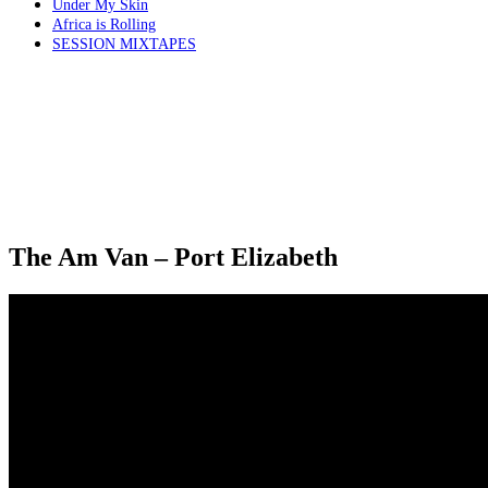
Under My Skin
Africa is Rolling
SESSION MIXTAPES
The Am Van – Port Elizabeth