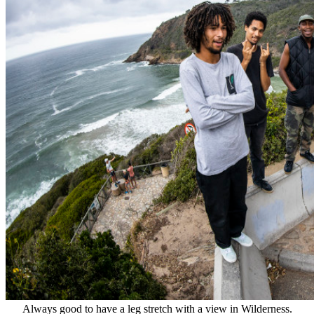
Always good to have a leg stretch with a view in Wilderness.