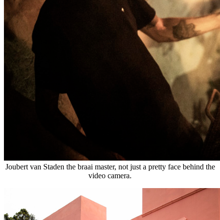
Joubert van Staden the braai master, not just a pretty face behind the
video camera.