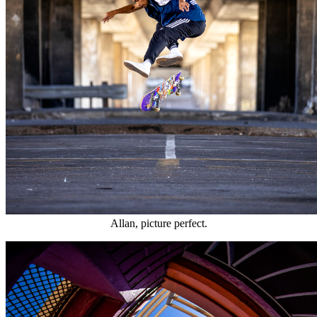
Allan, picture perfect.