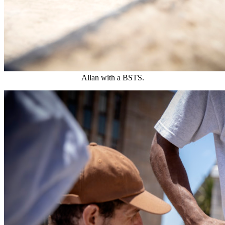
Allan with a BSTS.