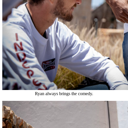
Ryan always brings the comedy.