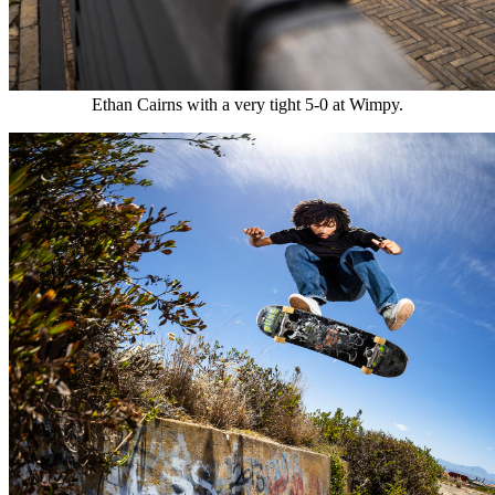
Ethan Cairns with a very tight 5-0 at Wimpy.