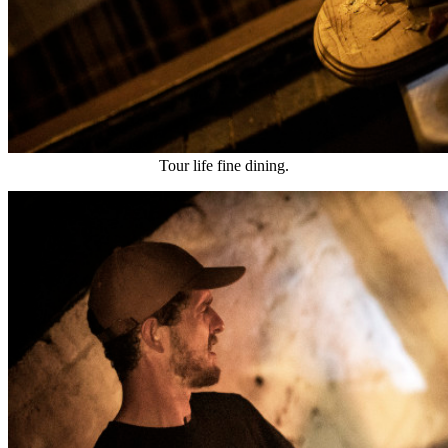
Tour life fine dining.