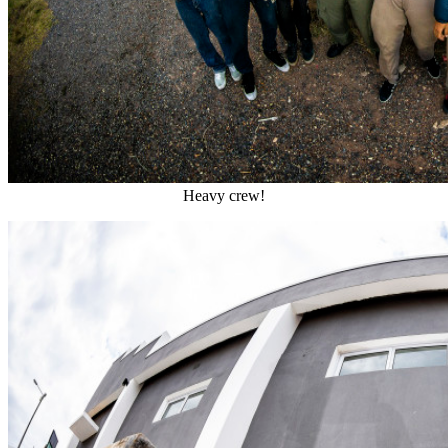
Heavy crew!