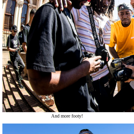
And more footy!