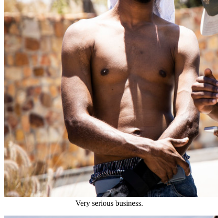
Very serious business.