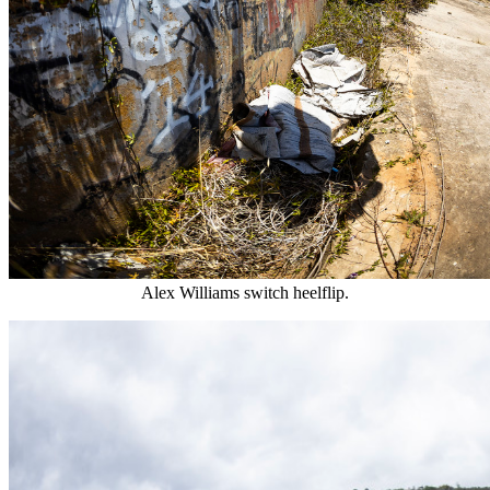
Alex Williams switch heelflip.