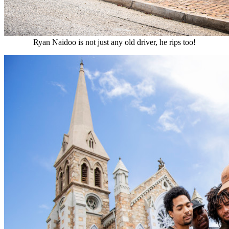
Ryan Naidoo is not just any old driver, he rips too!