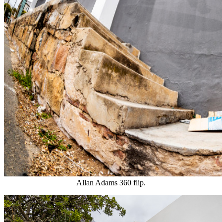
Allan Adams 360 flip.