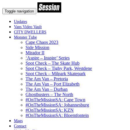
Toggle navigation
Updates
Vans Video Vault
CITY DWELLERS
Monster Tube
Cape Chaos 2023
Side Mission
Mirador II
‘Aspire – Inspire’ Series
Spot Check – The Skate Hub
Spot Check – Tighy Park, Westdene
Spot Check – Milpark Skatepark
The Am Van – Pretoria
The Am Van – Port Elizabeth
The Am Van – Durban
Ghostbusters – The North
#OnTheMissionSA: Cape Town
#OnTheMissionSA: Johannesburg
#OnTheMissionSA: KZN
#OnTheMissionSA: Bloemfontein
Mags
Contact