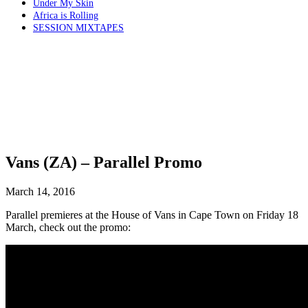
Under My Skin
Africa is Rolling
SESSION MIXTAPES
Vans (ZA) – Parallel Promo
March 14, 2016
Parallel premieres at the House of Vans in Cape Town on Friday 18
March, check out the promo: