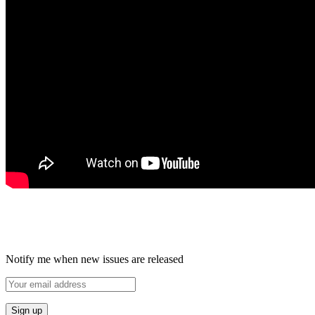
Notify me when new issues are released