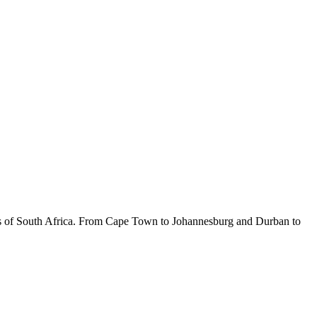
rners of South Africa. From Cape Town to Johannesburg and Durban to