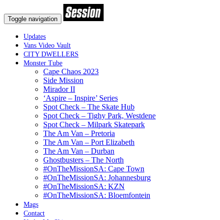
Toggle navigation
Updates
Vans Video Vault
CITY DWELLERS
Monster Tube
Cape Chaos 2023
Side Mission
Mirador II
‘Aspire – Inspire’ Series
Spot Check – The Skate Hub
Spot Check – Tighy Park, Westdene
Spot Check – Milpark Skatepark
The Am Van – Pretoria
The Am Van – Port Elizabeth
The Am Van – Durban
Ghostbusters – The North
#OnTheMissionSA: Cape Town
#OnTheMissionSA: Johannesburg
#OnTheMissionSA: KZN
#OnTheMissionSA: Bloemfontein
Mags
Contact