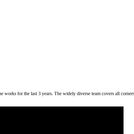
 the works for the last 3 years. The widely diverse team covers all co