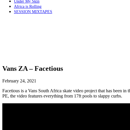
Under My Skin
Africa is Rolling
SESSION MIXTAPES
Vans ZA – Facetious
February 24, 2021
Facetious is a Vans South Africa skate video project that has been in
PE, the video features everything from 17ft pools to slappy curbs.