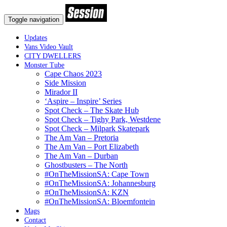
Toggle navigation
Updates
Vans Video Vault
CITY DWELLERS
Monster Tube
Cape Chaos 2023
Side Mission
Mirador II
‘Aspire – Inspire’ Series
Spot Check – The Skate Hub
Spot Check – Tighy Park, Westdene
Spot Check – Milpark Skatepark
The Am Van – Pretoria
The Am Van – Port Elizabeth
The Am Van – Durban
Ghostbusters – The North
#OnTheMissionSA: Cape Town
#OnTheMissionSA: Johannesburg
#OnTheMissionSA: KZN
#OnTheMissionSA: Bloemfontein
Mags
Contact