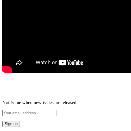
Notify me when new issues are released