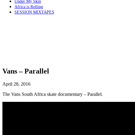
Under My Skin
Africa is Rolling
SESSION MIXTAPES
Vans – Parallel
April 28, 2016
The Vans South Africa skate documentary – Parallel.