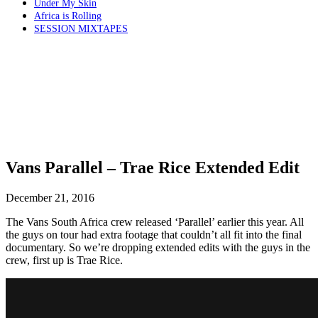
Under My Skin
Africa is Rolling
SESSION MIXTAPES
Vans Parallel – Trae Rice Extended Edit
December 21, 2016
The Vans South Africa crew released ‘Parallel’ earlier this year. All
the guys on tour had extra footage that couldn’t all fit into the final
documentary. So we’re dropping extended edits with the guys in the
crew, first up is Trae Rice.