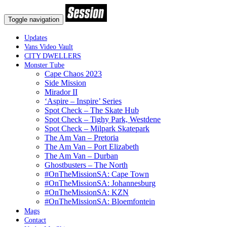
Toggle navigation
Updates
Vans Video Vault
CITY DWELLERS
Monster Tube
Cape Chaos 2023
Side Mission
Mirador II
‘Aspire – Inspire’ Series
Spot Check – The Skate Hub
Spot Check – Tighy Park, Westdene
Spot Check – Milpark Skatepark
The Am Van – Pretoria
The Am Van – Port Elizabeth
The Am Van – Durban
Ghostbusters – The North
#OnTheMissionSA: Cape Town
#OnTheMissionSA: Johannesburg
#OnTheMissionSA: KZN
#OnTheMissionSA: Bloemfontein
Mags
Contact