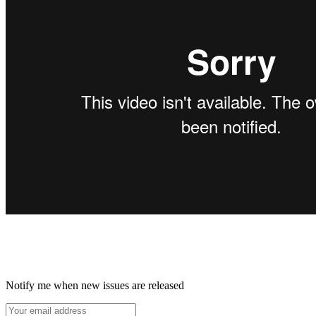
Notify me when new issues are released