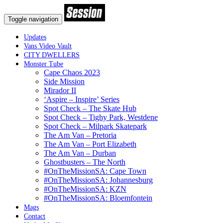
Toggle navigation
Updates
Vans Video Vault
CITY DWELLERS
Monster Tube
Cape Chaos 2023
Side Mission
Mirador II
‘Aspire – Inspire’ Series
Spot Check – The Skate Hub
Spot Check – Tighy Park, Westdene
Spot Check – Milpark Skatepark
The Am Van – Pretoria
The Am Van – Port Elizabeth
The Am Van – Durban
Ghostbusters – The North
#OnTheMissionSA: Cape Town
#OnTheMissionSA: Johannesburg
#OnTheMissionSA: KZN
#OnTheMissionSA: Bloemfontein
Mags
Contact