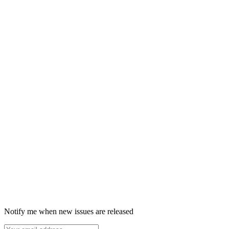
Notify me when new issues are released