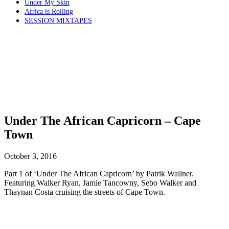
Under My Skin
Africa is Rolling
SESSION MIXTAPES
Under The African Capricorn – Cape
Town
October 3, 2016
Part 1 of ‘Under The African Capricorn’ by Patrik Wallner.
Featuring Walker Ryan, Jamie Tancowny, Sebo Walker and
Thaynan Costa cruising the streets of Cape Town.