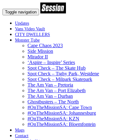
Toggle navigation
Updates
Vans Video Vault
CITY DWELLERS
Monster Tube
Cape Chaos 2023
Side Mission
Mirador II
‘Aspire – Inspire’ Series
Spot Check – The Skate Hub
Spot Check – Tighy Park, Westdene
Spot Check – Milpark Skatepark
The Am Van – Pretoria
The Am Van – Port Elizabeth
The Am Van – Durban
Ghostbusters – The North
#OnTheMissionSA: Cape Town
#OnTheMissionSA: Johannesburg
#OnTheMissionSA: KZN
#OnTheMissionSA: Bloemfontein
Mags
Contact