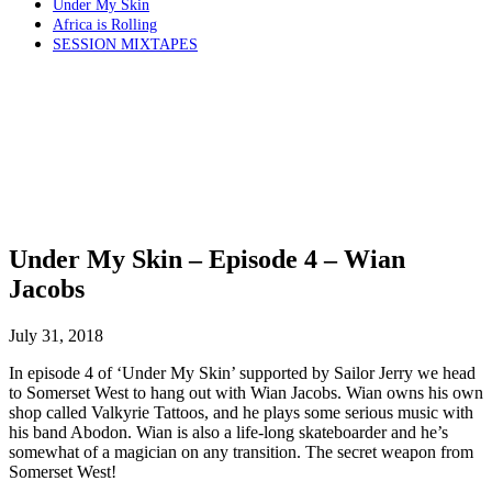
Under My Skin
Africa is Rolling
SESSION MIXTAPES
Under My Skin – Episode 4 – Wian
Jacobs
July 31, 2018
In episode 4 of ‘Under My Skin’ supported by Sailor Jerry we head
to Somerset West to hang out with Wian Jacobs. Wian owns his own
shop called Valkyrie Tattoos, and he plays some serious music with
his band Abodon. Wian is also a life-long skateboarder and he’s
somewhat of a magician on any transition. The secret weapon from
Somerset West!