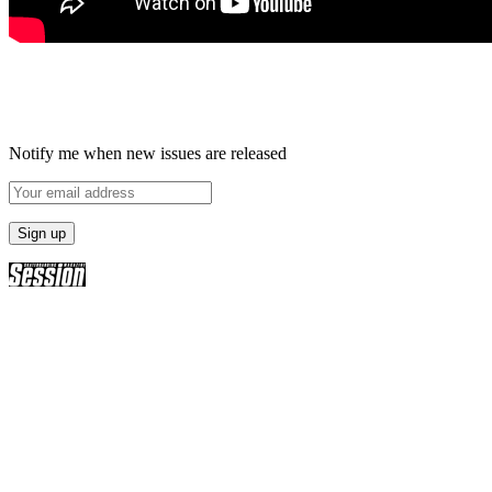
Notify me when new issues are released