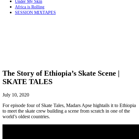
Under My Skin
Africa is Rolling
SESSION MIXTAPES
The Story of Ethiopia’s Skate Scene |
SKATE TALES
July 10, 2020
For episode four of Skate Tales, Madars Apse hightails it to Ethiopia
to meet the skate crew building a scene from scratch in one of the
world’s oldest countries.