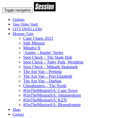
Toggle navigation
Updates
Vans Video Vault
CITY DWELLERS
Monster Tube
Cape Chaos 2023
Side Mission
Mirador II
‘Aspire – Inspire’ Series
Spot Check – The Skate Hub
Spot Check – Tighy Park, Westdene
Spot Check – Milpark Skatepark
The Am Van – Pretoria
The Am Van – Port Elizabeth
The Am Van – Durban
Ghostbusters – The North
#OnTheMissionSA: Cape Town
#OnTheMissionSA: Johannesburg
#OnTheMissionSA: KZN
#OnTheMissionSA: Bloemfontein
Mags
Contact