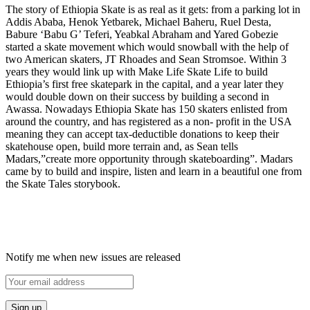
The story of Ethiopia Skate is as real as it gets: from a parking lot in
Addis Ababa, Henok Yetbarek, Michael Baheru, Ruel Desta,
Babure ‘Babu G’ Teferi, Yeabkal Abraham and Yared Gobezie
started a skate movement which would snowball with the help of
two American skaters, JT Rhoades and Sean Stromsoe. Within 3
years they would link up with Make Life Skate Life to build
Ethiopia’s first free skatepark in the capital, and a year later they
would double down on their success by building a second in
Awassa. Nowadays Ethiopia Skate has 150 skaters enlisted from
around the country, and has registered as a non- profit in the USA
meaning they can accept tax-deductible donations to keep their
skatehouse open, build more terrain and, as Sean tells
Madars,”create more opportunity through skateboarding”. Madars
came by to build and inspire, listen and learn in a beautiful one from
the Skate Tales storybook.
Notify me when new issues are released