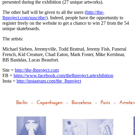
presented during the exhibition (27 unique artworks).
The other half will be given to all the users (
http://the-
lbproject.com/suscribe/
). Indeed, people have the opportunity to
register freely on the website to get a chance to win 27 from the 54
unique skateboards.
The artists:
Michael Sieben, Jeremyville, Todd Bratrud, Jeremy Fish, Funeral
French, Kid Creature, Chad Eaton, Mark Foster, Mike Kershnar,
BB Bastidas, Lucas Beaufort.
Site =
http://the-lbproject.com
FB =
https://www.facebook.com/thelbproject.artexhibition
Insta =
http://instagram.com/the_lbproject