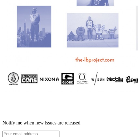
Notify me when new issues are released