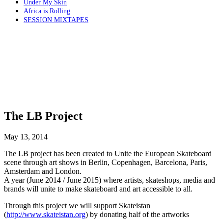
Under My Skin
Africa is Rolling
SESSION MIXTAPES
The LB Project
May 13, 2014
The LB project has been created to Unite the European Skateboard
scene through art shows in Berlin, Copenhagen, Barcelona, Paris,
Amsterdam and London.
A year (June 2014 / June 2015) where artists, skateshops, media and
brands will unite to make skateboard and art accessible to all.
Through this project we will support Skateistan
(
http://www.skateistan.org
) by donating half of the artworks