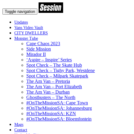
Toggle navigation
Updates
Vans Video Vault
CITY DWELLERS
Monster Tube
Cape Chaos 2023
Side Mission
Mirador II
‘Aspire – Inspire’ Series
Spot Check – The Skate Hub
Spot Check – Tighy Park, Westdene
Spot Check – Milpark Skatepark
The Am Van – Pretoria
The Am Van – Port Elizabeth
The Am Van – Durban
Ghostbusters – The North
#OnTheMissionSA: Cape Town
#OnTheMissionSA: Johannesburg
#OnTheMissionSA: KZN
#OnTheMissionSA: Bloemfontein
Mags
Contact