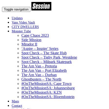
Toggle navigation
Updates
Vans Video Vault
CITY DWELLERS
Monster Tube
Cape Chaos 2023
Side Mission
Mirador II
‘Aspire – Inspire’ Series
Spot Check – The Skate Hub
Spot Check – Tighy Park, Westdene
Spot Check – Milpark Skatepark
The Am Van – Pretoria
The Am Van – Port Elizabeth
The Am Van – Durban
Ghostbusters – The North
#OnTheMissionSA: Cape Town
#OnTheMissionSA: Johannesburg
#OnTheMissionSA: KZN
#OnTheMissionSA: Bloemfontein
Mags
Contact