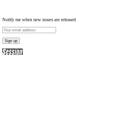
Notify me when new issues are released