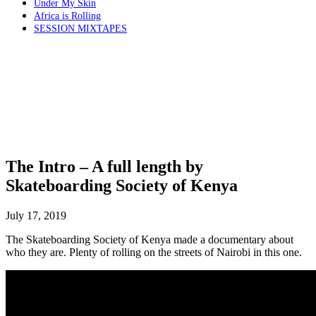
Under My Skin
Africa is Rolling
SESSION MIXTAPES
The Intro – A full length by
Skateboarding Society of Kenya
July 17, 2019
The Skateboarding Society of Kenya made a documentary about
who they are. Plenty of rolling on the streets of Nairobi in this one.