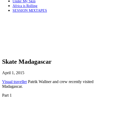
Under My Skin
Africa is Rolling
SESSION MIXTAPES
Skate Madagascar
April 1, 2015
Visual traveller
Patrik Wallner and crew recently visited
Madagascar.
Part 1