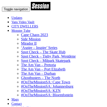
Toggle navigation
Updates
Vans Video Vault
CITY DWELLERS
Monster Tube
Cape Chaos 2023
Side Mission
Mirador II
‘Aspire – Inspire’ Series
Spot Check – The Skate Hub
Spot Check – Tighy Park, Westdene
Spot Check – Milpark Skatepark
The Am Van – Pretoria
The Am Van – Port Elizabeth
The Am Van – Durban
Ghostbusters – The North
#OnTheMissionSA: Cape Town
#OnTheMissionSA: Johannesburg
#OnTheMissionSA: KZN
#OnTheMissionSA: Bloemfontein
Mags
Contact