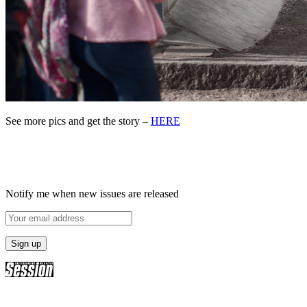
See more pics and get the story –
HERE
Notify me when new issues are released