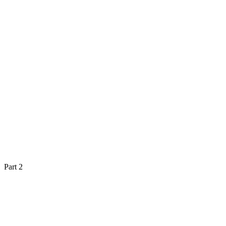
Part 2