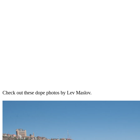
Check out these dope photos by Lev Maslov.