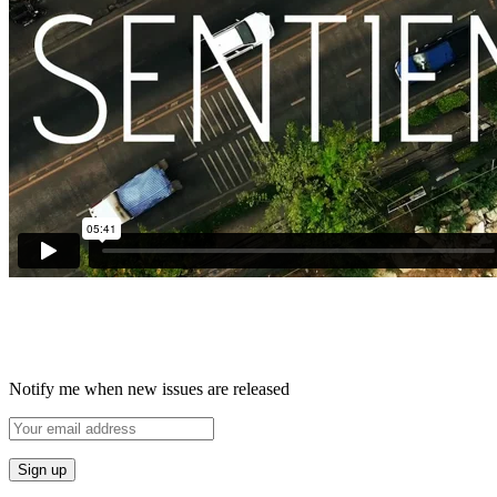
Notify me when new issues are released