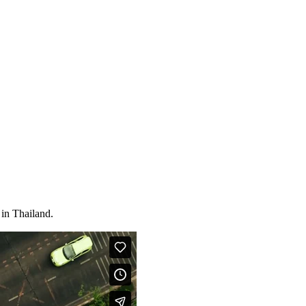
 in Thailand.