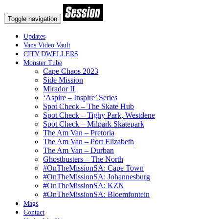
Toggle navigation
Updates
Vans Video Vault
CITY DWELLERS
Monster Tube
Cape Chaos 2023
Side Mission
Mirador II
‘Aspire – Inspire’ Series
Spot Check – The Skate Hub
Spot Check – Tighy Park, Westdene
Spot Check – Milpark Skatepark
The Am Van – Pretoria
The Am Van – Port Elizabeth
The Am Van – Durban
Ghostbusters – The North
#OnTheMissionSA: Cape Town
#OnTheMissionSA: Johannesburg
#OnTheMissionSA: KZN
#OnTheMissionSA: Bloemfontein
Mags
Contact