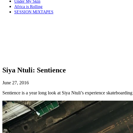
Under My Skin
Africa is Rolling
SESSION MIXTAPES
Siya Ntuli: Sentience
June 27, 2016
Sentience is a year long look at Siya Ntuli’s experience skateboarding