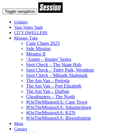
Toggle navigation
Updates
Vans Video Vault
CITY DWELLERS
Monster Tube
Cape Chaos 2023
Side Mission
Mirador II
‘Aspire – Inspire’ Series
Spot Check – The Skate Hub
Spot Check – Tighy Park, Westdene
Spot Check – Milpark Skatepark
The Am Van – Pretoria
The Am Van – Port Elizabeth
The Am Van – Durban
Ghostbusters – The North
#OnTheMissionSA: Cape Town
#OnTheMissionSA: Johannesburg
#OnTheMissionSA: KZN
#OnTheMissionSA: Bloemfontein
Mags
Contact