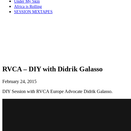
Under My Skin
Africa is Rolling
SESSION MIXTAPES
RVCA – DIY with Didrik Galasso
February 24, 2015
DIY Session with RVCA Europe Advocate Didrik Galasso.