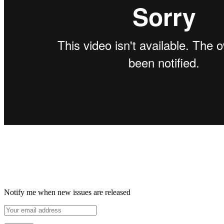
Notify me when new issues are released