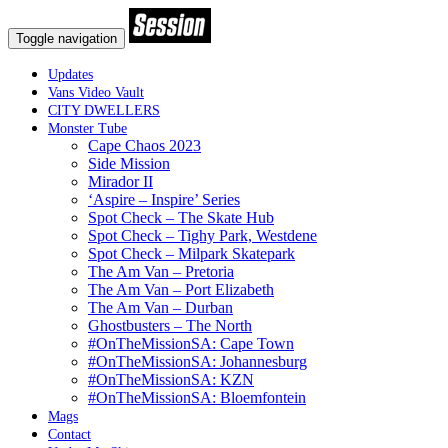
Toggle navigation
Updates
Vans Video Vault
CITY DWELLERS
Monster Tube
Cape Chaos 2023
Side Mission
Mirador II
‘Aspire – Inspire’ Series
Spot Check – The Skate Hub
Spot Check – Tighy Park, Westdene
Spot Check – Milpark Skatepark
The Am Van – Pretoria
The Am Van – Port Elizabeth
The Am Van – Durban
Ghostbusters – The North
#OnTheMissionSA: Cape Town
#OnTheMissionSA: Johannesburg
#OnTheMissionSA: KZN
#OnTheMissionSA: Bloemfontein
Mags
Contact