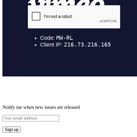
Notify me when new issues are released