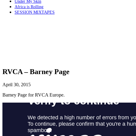
Under My Skin
Africa is Rolling
SESSION MIXTAPES
RVCA – Barney Page
April 30, 2015
Barney Page for RVCA Europe.