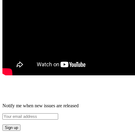
Notify me when new issues are released