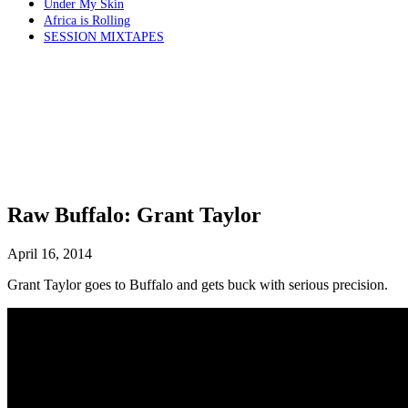
Under My Skin
Africa is Rolling
SESSION MIXTAPES
Raw Buffalo: Grant Taylor
April 16, 2014
Grant Taylor goes to Buffalo and gets buck with serious precision.