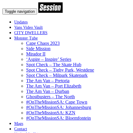
Toggle navigation
Updates
Vans Video Vault
CITY DWELLERS
Monster Tube
Cape Chaos 2023
Side Mission
Mirador II
‘Aspire – Inspire’ Series
Spot Check – The Skate Hub
Spot Check – Tighy Park, Westdene
Spot Check – Milpark Skatepark
The Am Van – Pretoria
The Am Van – Port Elizabeth
The Am Van – Durban
Ghostbusters – The North
#OnTheMissionSA: Cape Town
#OnTheMissionSA: Johannesburg
#OnTheMissionSA: KZN
#OnTheMissionSA: Bloemfontein
Mags
Contact