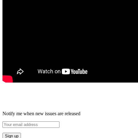
Notify me when new issues are released