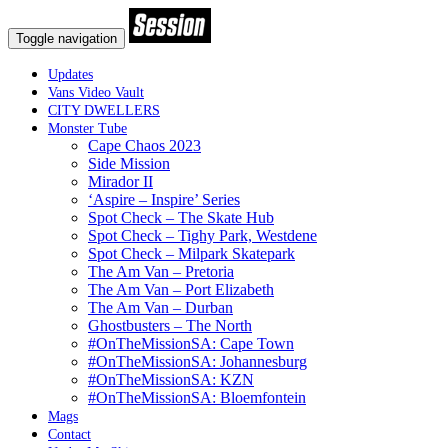
Toggle navigation
Updates
Vans Video Vault
CITY DWELLERS
Monster Tube
Cape Chaos 2023
Side Mission
Mirador II
‘Aspire – Inspire’ Series
Spot Check – The Skate Hub
Spot Check – Tighy Park, Westdene
Spot Check – Milpark Skatepark
The Am Van – Pretoria
The Am Van – Port Elizabeth
The Am Van – Durban
Ghostbusters – The North
#OnTheMissionSA: Cape Town
#OnTheMissionSA: Johannesburg
#OnTheMissionSA: KZN
#OnTheMissionSA: Bloemfontein
Mags
Contact