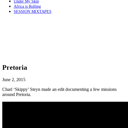
Under My Skin
Africa is Rolling
SESSION MIXTAPES
Pretoria
June 2, 2015
Charl ‘Skippy’ Steyn made an edit documenting a few missions
around Pretoria.