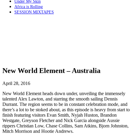
Under My Skin
Africa is Rolling
SESSION MIXTAPES
New World Element – Australia
April 28, 2016
New World Element heads down under, unveiling the immensely
talented Alex Lawton, and starring the smooth sailing Dennis
Durrant. The region seems to be in constant celebration mode, and
there’s a lot to be stoked about, as this episode is heavy from start to
finish featuring visitors Evan Smith, Nyjah Huston, Brandon
Westgate, Greyson Fletcher and Nick Garcia alongside Aussie
rippers Christian Low, Chase Collins, Sam Atkins, Bjorn Johnston,
Mitch Morrison and Hootie Andrews.