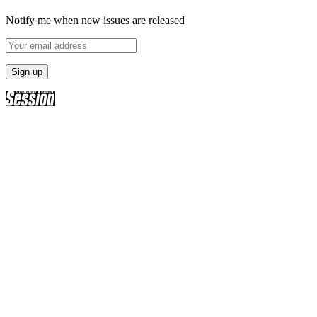
Notify me when new issues are released