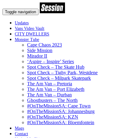
Toggle navigation
Updates
Vans Video Vault
CITY DWELLERS
Monster Tube
Cape Chaos 2023
Side Mission
Mirador II
‘Aspire – Inspire’ Series
Spot Check – The Skate Hub
Spot Check – Tighy Park, Westdene
Spot Check – Milpark Skatepark
The Am Van – Pretoria
The Am Van – Port Elizabeth
The Am Van – Durban
Ghostbusters – The North
#OnTheMissionSA: Cape Town
#OnTheMissionSA: Johannesburg
#OnTheMissionSA: KZN
#OnTheMissionSA: Bloemfontein
Mags
Contact