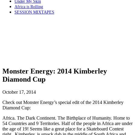
Under My Skin
Africa is Rolling
SESSION MIXTAPES
Monster Energy: 2014 Kimberley
Diamond Cup
October 17, 2014
Check out Monster Energy’s special edit of the 2014 Kimberley
Diamond Cup:
Africa. The Dark Continent. The Birthplace of Humanity. Home to
54 Countries and 9 Territories. Half of the people in Africa are under
the age of 19! Seems like a great place for a Skateboard Contest
right.. Kimberley, is smack dab in the middle of South Africa and