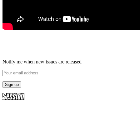
Notify me when new issues are released