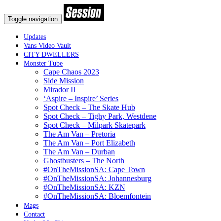
Toggle navigation
Updates
Vans Video Vault
CITY DWELLERS
Monster Tube
Cape Chaos 2023
Side Mission
Mirador II
‘Aspire – Inspire’ Series
Spot Check – The Skate Hub
Spot Check – Tighy Park, Westdene
Spot Check – Milpark Skatepark
The Am Van – Pretoria
The Am Van – Port Elizabeth
The Am Van – Durban
Ghostbusters – The North
#OnTheMissionSA: Cape Town
#OnTheMissionSA: Johannesburg
#OnTheMissionSA: KZN
#OnTheMissionSA: Bloemfontein
Mags
Contact