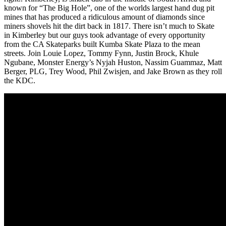
known for “The Big Hole”, one of the worlds largest hand dug pit
mines that has produced a ridiculous amount of diamonds since
miners shovels hit the dirt back in 1817. There isn’t much to Skate
in Kimberley but our guys took advantage of every opportunity
from the CA Skateparks built Kumba Skate Plaza to the mean
streets. Join Louie Lopez, Tommy Fynn, Justin Brock, Khule
Ngubane, Monster Energy’s Nyjah Huston, Nassim Guammaz, Matt
Berger, PLG, Trey Wood, Phil Zwisjen, and Jake Brown as they roll
the KDC.