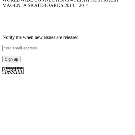
MAGENTA SKATEBOARDS 2013 – 2014
Notify me when new issues are released