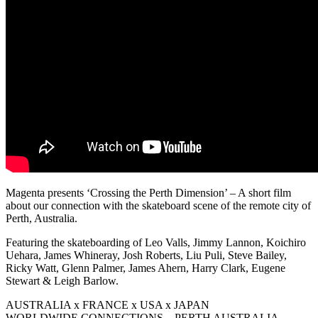
Magenta presents ‘Crossing the Perth Dimension’ – A short film
about our connection with the skateboard scene of the remote city of
Perth, Australia.
Featuring the skateboarding of Leo Valls, Jimmy Lannon, Koichiro
Uehara, James Whineray, Josh Roberts, Liu Puli, Steve Bailey,
Ricky Watt, Glenn Palmer, James Ahern, Harry Clark, Eugene
Stewart & Leigh Barlow.
AUSTRALIA x FRANCE x USA x JAPAN
WORLDWIDE CONNECTIONS – PERTH AUSTRALIA