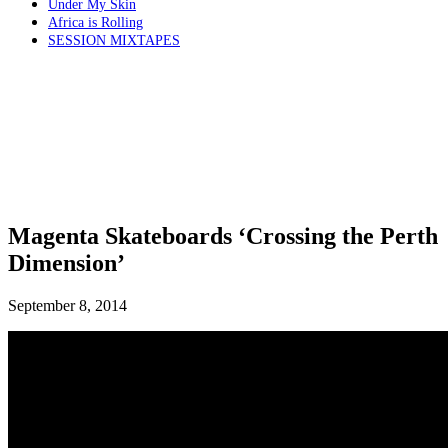
Under My Skin
Africa is Rolling
SESSION MIXTAPES
Magenta Skateboards ‘Crossing the Perth
Dimension’
September 8, 2014