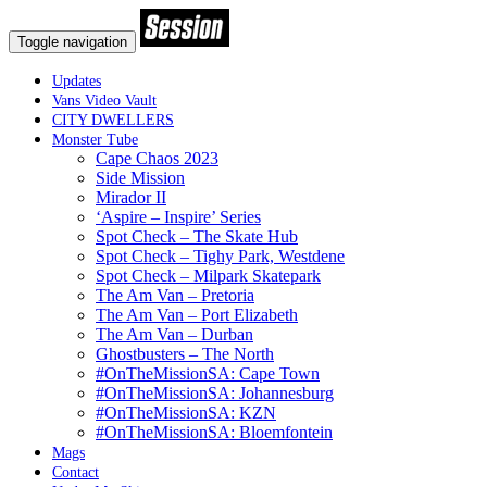
Toggle navigation
Updates
Vans Video Vault
CITY DWELLERS
Monster Tube
Cape Chaos 2023
Side Mission
Mirador II
‘Aspire – Inspire’ Series
Spot Check – The Skate Hub
Spot Check – Tighy Park, Westdene
Spot Check – Milpark Skatepark
The Am Van – Pretoria
The Am Van – Port Elizabeth
The Am Van – Durban
Ghostbusters – The North
#OnTheMissionSA: Cape Town
#OnTheMissionSA: Johannesburg
#OnTheMissionSA: KZN
#OnTheMissionSA: Bloemfontein
Mags
Contact