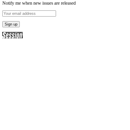
Notify me when new issues are released