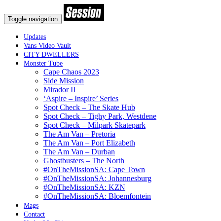
Toggle navigation
Updates
Vans Video Vault
CITY DWELLERS
Monster Tube
Cape Chaos 2023
Side Mission
Mirador II
‘Aspire – Inspire’ Series
Spot Check – The Skate Hub
Spot Check – Tighy Park, Westdene
Spot Check – Milpark Skatepark
The Am Van – Pretoria
The Am Van – Port Elizabeth
The Am Van – Durban
Ghostbusters – The North
#OnTheMissionSA: Cape Town
#OnTheMissionSA: Johannesburg
#OnTheMissionSA: KZN
#OnTheMissionSA: Bloemfontein
Mags
Contact