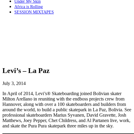
Under My Skin
Africa is Rolling
SESSION MIXTAPES
Levi’s – La Paz
July 3, 2014
In April of 2014, Levi’s® Skateboarding joined Bolivian skater
Milton Arellano in reuniting with the endboss projects crew from
Hannover, along with over a 100 skateboarders and builders from
around the world, to build a public skatepark in La Paz, Bolivia. See
professional skateboarders Marius Syvanen, David Gravette, Josh
Matthews, Joey Pepper, Chet Childress, and Al Partanen live, work,
and skate the Pura Pura skatepark three miles up in the sky.