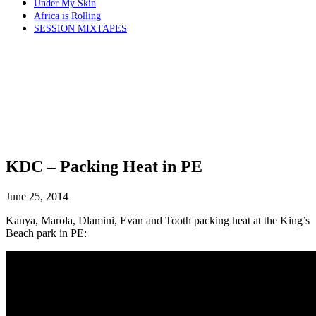
Under My Skin
Africa is Rolling
SESSION MIXTAPES
KDC – Packing Heat in PE
June 25, 2014
Kanya, Marola, Dlamini, Evan and Tooth packing heat at the King’s
Beach park in PE: