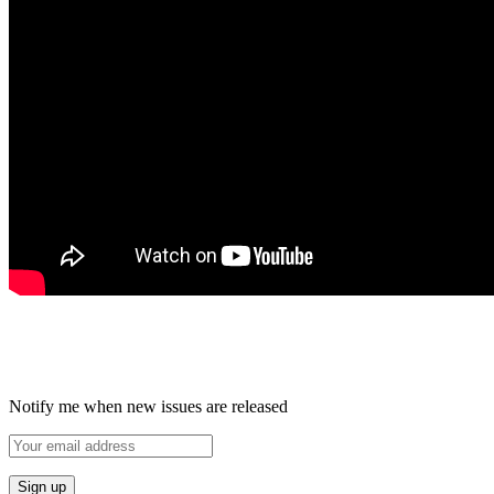
Notify me when new issues are released