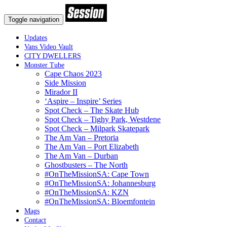
Toggle navigation
Updates
Vans Video Vault
CITY DWELLERS
Monster Tube
Cape Chaos 2023
Side Mission
Mirador II
‘Aspire – Inspire’ Series
Spot Check – The Skate Hub
Spot Check – Tighy Park, Westdene
Spot Check – Milpark Skatepark
The Am Van – Pretoria
The Am Van – Port Elizabeth
The Am Van – Durban
Ghostbusters – The North
#OnTheMissionSA: Cape Town
#OnTheMissionSA: Johannesburg
#OnTheMissionSA: KZN
#OnTheMissionSA: Bloemfontein
Mags
Contact