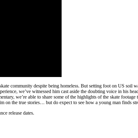
ate community despite being homeless. But setting foot on US soil was a
perience, we’ve witnessed him cast aside the doubting voice in his h
mentary, we’re able to share some of the highlights of the skate footag
ir film on the true stories… but do expect to see how a young man finds st
nce release dates.