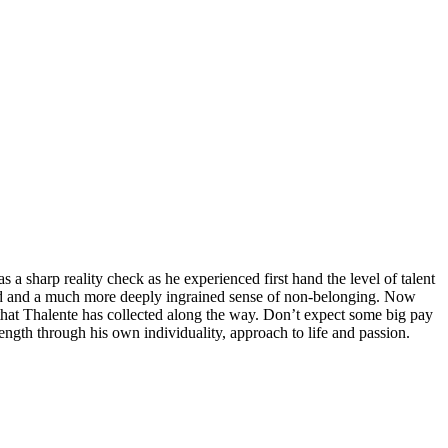
 sharp reality check as he experienced first hand the level of talent
ead and a much more deeply ingrained sense of non-belonging. Now
e that Thalente has collected along the way. Don’t expect some big pay
rength through his own individuality, approach to life and passion.