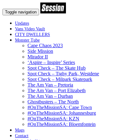
Toggle navigation
Updates
Vans Video Vault
CITY DWELLERS
Monster Tube
Cape Chaos 2023
Side Mission
Mirador II
‘Aspire – Inspire’ Series
Spot Check – The Skate Hub
Spot Check – Tighy Park, Westdene
Spot Check – Milpark Skatepark
The Am Van – Pretoria
The Am Van – Port Elizabeth
The Am Van – Durban
Ghostbusters – The North
#OnTheMissionSA: Cape Town
#OnTheMissionSA: Johannesburg
#OnTheMissionSA: KZN
#OnTheMissionSA: Bloemfontein
Mags
Contact