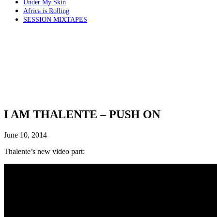
Under My Skin
Africa is Rolling
SESSION MIXTAPES
I AM THALENTE – PUSH ON
June 10, 2014
Thalente’s new video part: