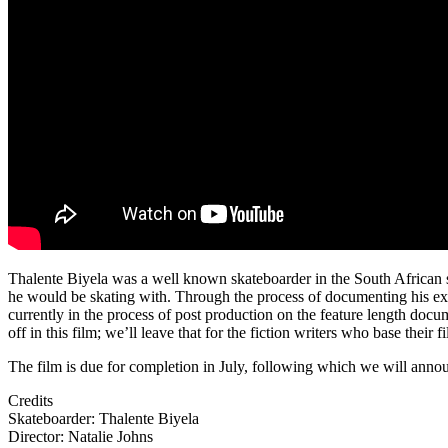
Thalente Biyela was a well known skateboarder in the South African sk
he would be skating with. Through the process of documenting his ex
currently in the process of post production on the feature length docu
off in this film; we’ll leave that for the fiction writers who base the
The film is due for completion in July, following which we will annou
Credits
Skateboarder: Thalente Biyela
Director: Natalie Johns