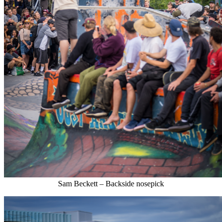
Sam Beckett – Backside nosepick