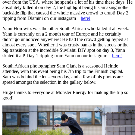
over from the USA, where he spends a lot of his time these days. He
absolutely killed it on day 2, the highlight being his amazing nollie
backside flip that caused the whole massive crowd to erupt! Day 2
ripping from Dlamini on our instagram –
here!
Yann Horowitz was the other South African who killed it all week.
Yann is currently on a 2 month tour of Europe and he certainly
didn’t go unnoticed anywhere! He had the crowd getting hyped at
almost every spot. Whether it was crusty banks in the streets or the
big transition at the incredible Suvilahti DIY spot on day 3, Yann
skated it all! Day 1 ripping from Yann on our instagram –
here!
South African photographer Sam Clark is a seasoned Helride
attendee, with this event being his 7th trip to the Finnish capital.
Sam was behind the lens every day, and a few of his photos are
spread amongst the selection in the gallery below.
Huge thanks to everyone at Monster Energy for making the trip so
good!