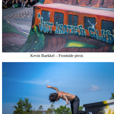
Kevin Baekkel – Frontside pivot.