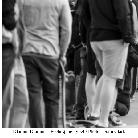
Dlamini Dlamini – Feeling the hype! / Photo – Sam Clark