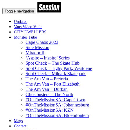
Toggle navigation
Updates
Vans Video Vault
CITY DWELLERS
Monster Tube
Cape Chaos 2023
Side Mission
Mirador II
‘Aspire – Inspire’ Series
Spot Check – The Skate Hub
Spot Check – Tighy Park, Westdene
Spot Check – Milpark Skatepark
The Am Van – Pretoria
The Am Van – Port Elizabeth
The Am Van – Durban
Ghostbusters – The North
#OnTheMissionSA: Cape Town
#OnTheMissionSA: Johannesburg
#OnTheMissionSA: KZN
#OnTheMissionSA: Bloemfontein
Mags
Contact