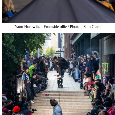
Yann Horowitz – Frontside ollie / Photo – Sam Clark