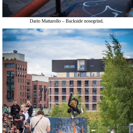
Dario Mattarollo – Backside nosegrind.