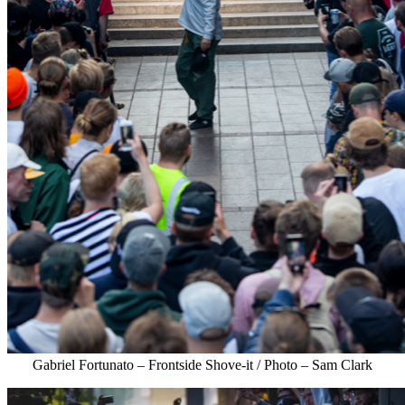
Gabriel Fortunato – Frontside Shove-it / Photo – Sam Clark