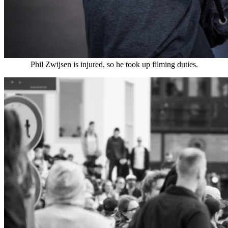
Phil Zwijsen is injured, so he took up filming duties.