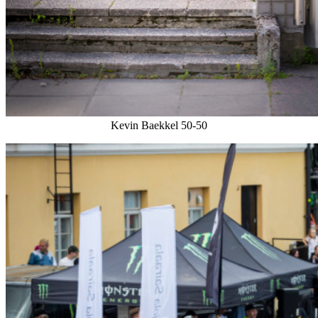
Kevin Baekkel 50-50