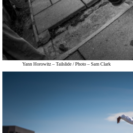
Yann Horowitz – Tailslide / Photo – Sam Clark