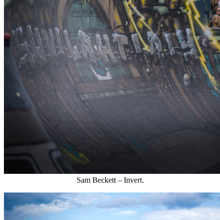
Sam Beckett – Invert.