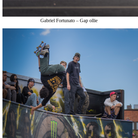
Gabriel Fortunato – Gap ollie