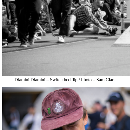
Dlamini Dlamini – Switch heelflip / Photo – Sam Clark