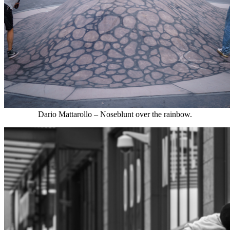
Dario Mattarollo – Noseblunt over the rainbow.