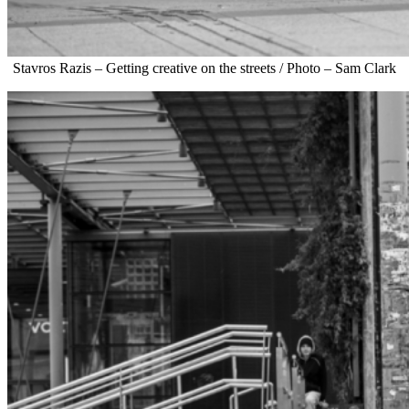
Stavros Razis – Getting creative on the streets / Photo – Sam Clark