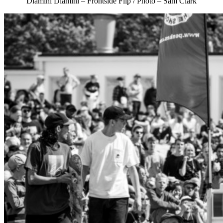
Dlamini Dlamini – Frontside Flip / Photo – Sam Clark