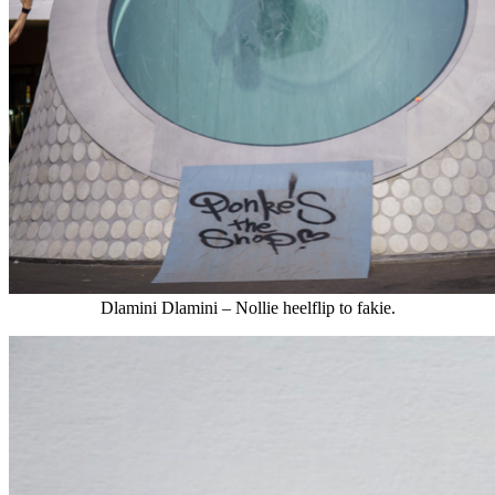
Dlamini Dlamini – Nollie heelflip to fakie.