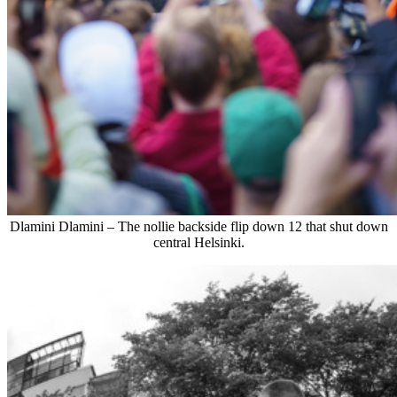
Dlamini Dlamini – The nollie backside flip down 12 that shut down
central Helsinki.