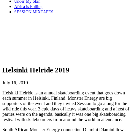
Under My Skin
Africa is Rolling
SESSION MIXTAPES
Helsinki Helride 2019
July 16, 2019
Helsinki Helride is an annual skateboarding event that goes down
each summer in Helsinki, Finland. Monster Energy are big
supporters of the event and they invited Session to go along for the
wild ride this year. 3 epic days of heavy skateboarding and a host of
parties were on the agenda, basically it was one big skateboarding
festival with skateboarders from around the world in attendance.
South African Monster Energy connection Dlamini Dlamini flew