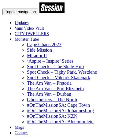
Toggle navigation
Updates
Vans Video Vault
CITY DWELLERS
Monster Tube
Cape Chaos 2023
Side Mission
Mirador II
‘Aspire – Inspire’ Series
Spot Check – The Skate Hub
Spot Check – Tighy Park, Westdene
Spot Check – Milpark Skatepark
The Am Van – Pretoria
The Am Van – Port Elizabeth
The Am Van – Durban
Ghostbusters – The North
#OnTheMissionSA: Cape Town
#OnTheMissionSA: Johannesburg
#OnTheMissionSA: KZN
#OnTheMissionSA: Bloemfontein
Mags
Contact