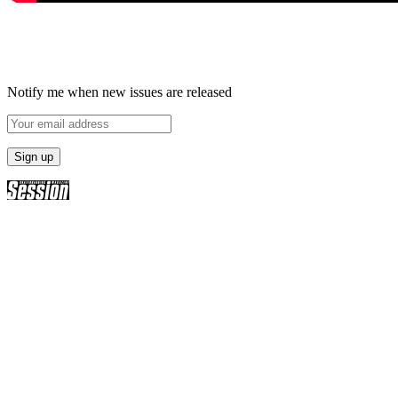
Notify me when new issues are released