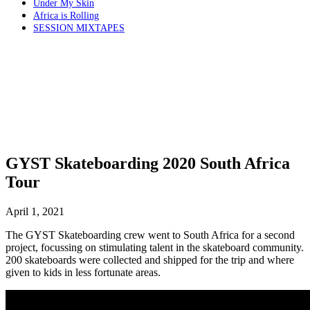
Under My Skin
Africa is Rolling
SESSION MIXTAPES
GYST Skateboarding 2020 South Africa
Tour
April 1, 2021
The GYST Skateboarding crew went to South Africa for a second
project, focussing on stimulating talent in the skateboard community.
200 skateboards were collected and shipped for the trip and where
given to kids in less fortunate areas.