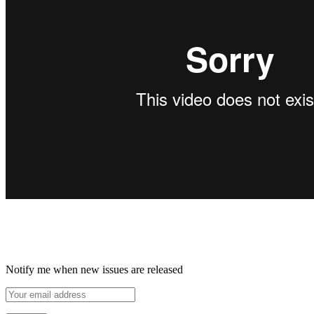
Notify me when new issues are released