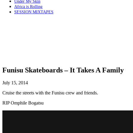
Under My Skin
Africa is Rolling
SESSION MIXTAPES
Funisu Skateboards – It Takes A Family
July 15, 2014
Cruise the streets with the Funisu crew and friends.
RIP Omphile Bogatsu