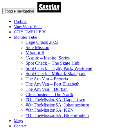
Toggle navigation
Updates
Vans Video Vault
CITY DWELLERS
Monster Tube
Cape Chaos 2023
Side Mission
Mirador II
‘Aspire – Inspire’ Series
Spot Check – The Skate Hub
Spot Check – Tighy Park, Westdene
Spot Check – Milpark Skatepark
The Am Van – Pretoria
The Am Van – Port Elizabeth
The Am Van – Durban
Ghostbusters – The North
#OnTheMissionSA: Cape Town
#OnTheMissionSA: Johannesburg
#OnTheMissionSA: KZN
#OnTheMissionSA: Bloemfontein
Mags
Contact