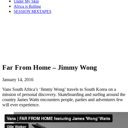
Under My Skin
Africa is Rolling
SESSION MIXTAPES
Far From Home – Jimmy Wong
January 14, 2016
Vans South Africa’s ‘Jimmy Wong’ travels to South Korea on a
mission of personal discovery. Skateboarding and surfing around the
country James Watts encounters people, parties and adventures few
will ever experience.