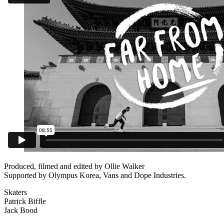
Produced, filmed and edited by Ollie Walker
Supported by Olympus Korea, Vans and Dope Industries.
Skaters
Patrick Biffle
Jack Bood