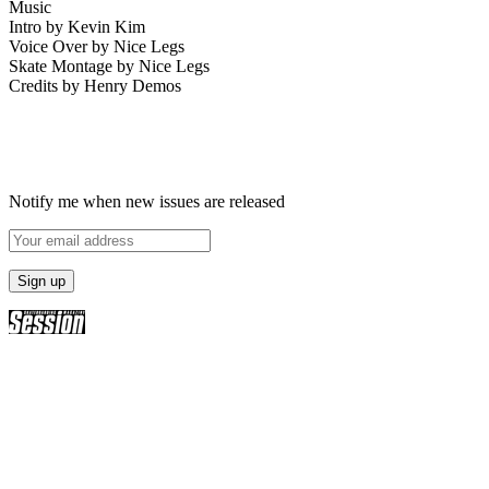
Music
Intro by Kevin Kim
Voice Over by Nice Legs
Skate Montage by Nice Legs
Credits by Henry Demos
Notify me when new issues are released