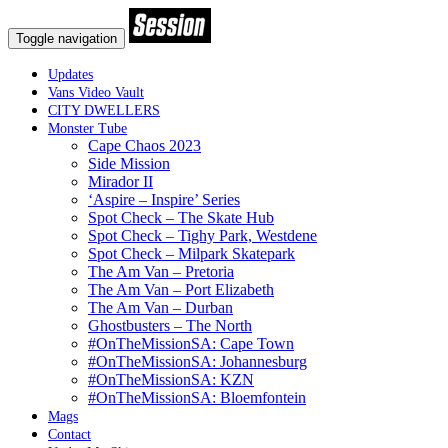
Toggle navigation
Updates
Vans Video Vault
CITY DWELLERS
Monster Tube
Cape Chaos 2023
Side Mission
Mirador II
‘Aspire – Inspire’ Series
Spot Check – The Skate Hub
Spot Check – Tighy Park, Westdene
Spot Check – Milpark Skatepark
The Am Van – Pretoria
The Am Van – Port Elizabeth
The Am Van – Durban
Ghostbusters – The North
#OnTheMissionSA: Cape Town
#OnTheMissionSA: Johannesburg
#OnTheMissionSA: KZN
#OnTheMissionSA: Bloemfontein
Mags
Contact