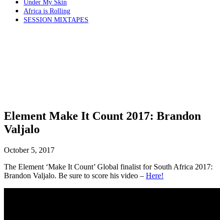
Under My Skin
Africa is Rolling
SESSION MIXTAPES
Element Make It Count 2017: Brandon
Valjalo
October 5, 2017
The Element ‘Make It Count’ Global finalist for South Africa 2017:
Brandon Valjalo. Be sure to score his video –
Here!