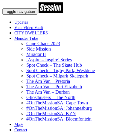
Toggle navigation
Updates
Vans Video Vault
CITY DWELLERS
Monster Tube
Cape Chaos 2023
Side Mission
Mirador II
‘Aspire – Inspire’ Series
Spot Check – The Skate Hub
Spot Check – Tighy Park, Westdene
Spot Check – Milpark Skatepark
The Am Van – Pretoria
The Am Van – Port Elizabeth
The Am Van – Durban
Ghostbusters – The North
#OnTheMissionSA: Cape Town
#OnTheMissionSA: Johannesburg
#OnTheMissionSA: KZN
#OnTheMissionSA: Bloemfontein
Mags
Contact