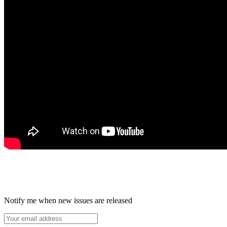
Notify me when new issues are released