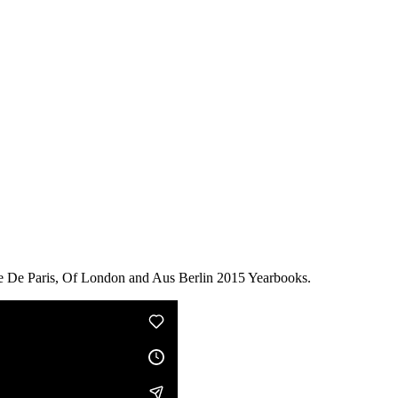
he De Paris, Of London and Aus Berlin 2015 Yearbooks.