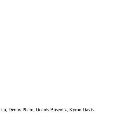
peau, Denny Pham, Dennis Busenitz, Kyron Davis