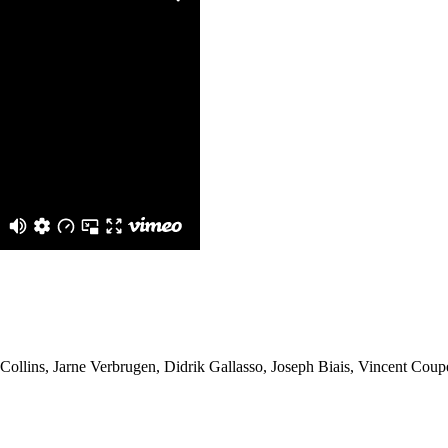
llins, Jarne Verbrugen, Didrik Gallasso, Joseph Biais, Vincent Cou