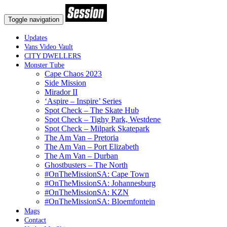
Toggle navigation
Updates
Vans Video Vault
CITY DWELLERS
Monster Tube
Cape Chaos 2023
Side Mission
Mirador II
‘Aspire – Inspire’ Series
Spot Check – The Skate Hub
Spot Check – Tighy Park, Westdene
Spot Check – Milpark Skatepark
The Am Van – Pretoria
The Am Van – Port Elizabeth
The Am Van – Durban
Ghostbusters – The North
#OnTheMissionSA: Cape Town
#OnTheMissionSA: Johannesburg
#OnTheMissionSA: KZN
#OnTheMissionSA: Bloemfontein
Mags
Contact