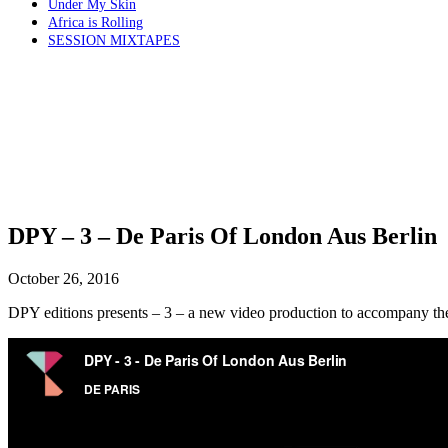
Under My Skin
Africa is Rolling
SESSION MIXTAPES
DPY – 3 – De Paris Of London Aus Berlin
October 26, 2016
DPY editions presents – 3 – a new video production to accompany t