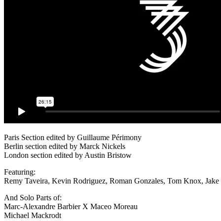
Paris Section edited by Guillaume Périmony
Berlin section edited by Marck Nickels
London section edited by Austin Bristow
Featuring:
Remy Taveira, Kevin Rodriguez, Roman Gonzales, Tom Knox, Jake Co
And Solo Parts of:
Marc-Alexandre Barbier X Maceo Moreau
Michael Mackrodt