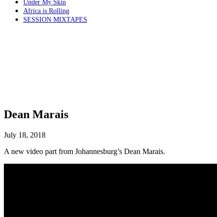
Under My Skin
Africa is Rolling
SESSION MIXTAPES
Dean Marais
July 18, 2018
A new video part from Johannesburg’s Dean Marais.