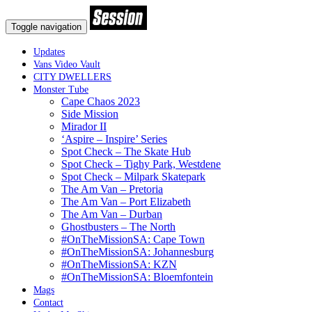
Toggle navigation
Updates
Vans Video Vault
CITY DWELLERS
Monster Tube
Cape Chaos 2023
Side Mission
Mirador II
‘Aspire – Inspire’ Series
Spot Check – The Skate Hub
Spot Check – Tighy Park, Westdene
Spot Check – Milpark Skatepark
The Am Van – Pretoria
The Am Van – Port Elizabeth
The Am Van – Durban
Ghostbusters – The North
#OnTheMissionSA: Cape Town
#OnTheMissionSA: Johannesburg
#OnTheMissionSA: KZN
#OnTheMissionSA: Bloemfontein
Mags
Contact