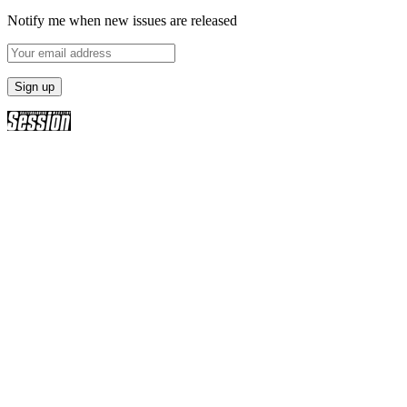
Notify me when new issues are released