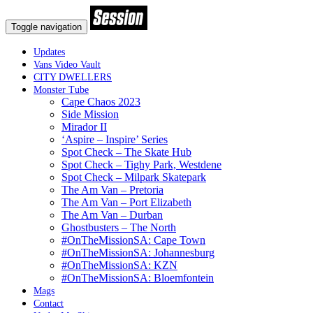
Toggle navigation
Updates
Vans Video Vault
CITY DWELLERS
Monster Tube
Cape Chaos 2023
Side Mission
Mirador II
‘Aspire – Inspire’ Series
Spot Check – The Skate Hub
Spot Check – Tighy Park, Westdene
Spot Check – Milpark Skatepark
The Am Van – Pretoria
The Am Van – Port Elizabeth
The Am Van – Durban
Ghostbusters – The North
#OnTheMissionSA: Cape Town
#OnTheMissionSA: Johannesburg
#OnTheMissionSA: KZN
#OnTheMissionSA: Bloemfontein
Mags
Contact