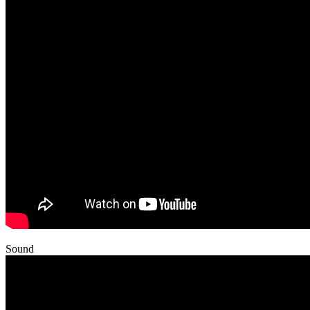
Sound