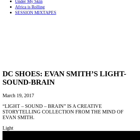
Under My Skin
Africa is Rolling
SESSION MIXTAPES
DC SHOES: EVAN SMITH’S LIGHT-
SOUND-BRAIN
March 19, 2017
“LIGHT – SOUND – BRAIN” IS A CREATIVE
STORYTELLING COLLECTION FROM THE MIND OF
EVAN SMITH.
Light