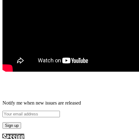
Notify me when new issues are released