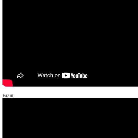
Brain