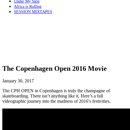
Under My Skin
Africa is Rolling
SESSION MIXTAPES
The Copenhagen Open 2016 Movie
January 30, 2017
The CPH OPEN in Copenhagen is truly the champagne of
skateboarding. There isn’t anything like it. Here’s a full
videographic journey into the madness of 2016’s festivities.