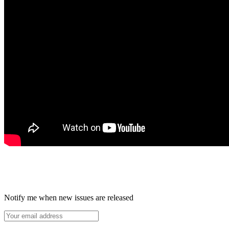
Notify me when new issues are released