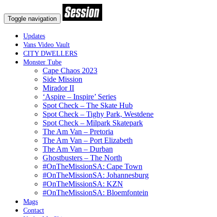
Toggle navigation
Updates
Vans Video Vault
CITY DWELLERS
Monster Tube
Cape Chaos 2023
Side Mission
Mirador II
‘Aspire – Inspire’ Series
Spot Check – The Skate Hub
Spot Check – Tighy Park, Westdene
Spot Check – Milpark Skatepark
The Am Van – Pretoria
The Am Van – Port Elizabeth
The Am Van – Durban
Ghostbusters – The North
#OnTheMissionSA: Cape Town
#OnTheMissionSA: Johannesburg
#OnTheMissionSA: KZN
#OnTheMissionSA: Bloemfontein
Mags
Contact