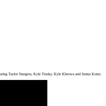
uring Taylor Sturgess, Kyle Trusky, Kyle Kheswa and Justus Kotze.