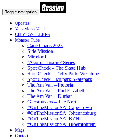
Toggle navigation
Updates
Vans Video Vault
CITY DWELLERS
Monster Tube
Cape Chaos 2023
Side Mission
Mirador II
‘Aspire – Inspire’ Series
Spot Check – The Skate Hub
Spot Check – Tighy Park, Westdene
Spot Check – Milpark Skatepark
The Am Van – Pretoria
The Am Van – Port Elizabeth
The Am Van – Durban
Ghostbusters – The North
#OnTheMissionSA: Cape Town
#OnTheMissionSA: Johannesburg
#OnTheMissionSA: KZN
#OnTheMissionSA: Bloemfontein
Mags
Contact