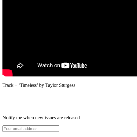
Track – ‘Timeless’ by Taylor Sturgess
Notify me when new issues are released