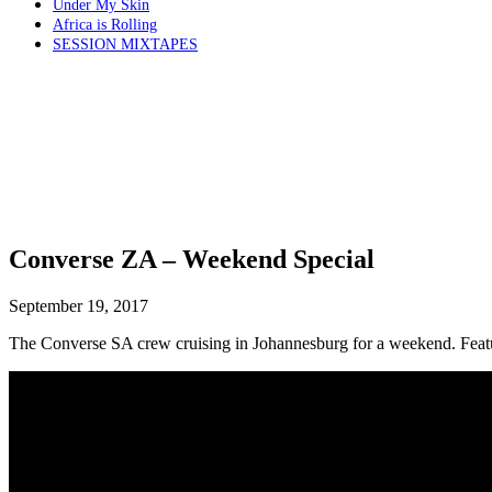
Under My Skin
Africa is Rolling
SESSION MIXTAPES
Converse ZA – Weekend Special
September 19, 2017
The Converse SA crew cruising in Johannesburg for a weekend. Feat