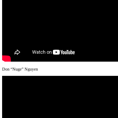
Don “Nuge” Nguyen