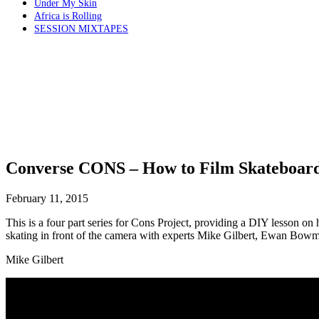
Under My Skin
Africa is Rolling
SESSION MIXTAPES
Converse CONS – How to Film Skateboar
February 11, 2015
This is a four part series for Cons Project, providing a DIY lesson on
skating in front of the camera with experts Mike Gilbert, Ewan B
Mike Gilbert