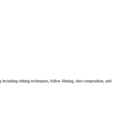
ng including editing techniques, follow filming, shot composition, and