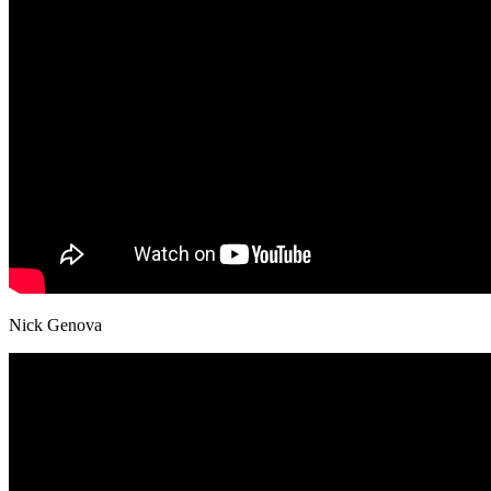
Nick Genova