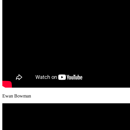
Ewan Bowman