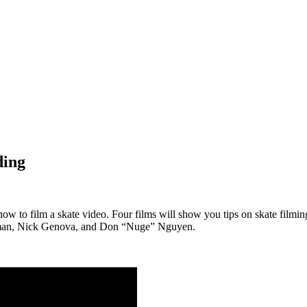
ding
 how to film a skate video. Four films will show you tips on skate filmi
owman, Nick Genova, and Don “Nuge” Nguyen.