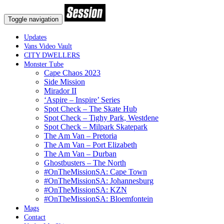
Toggle navigation
Updates
Vans Video Vault
CITY DWELLERS
Monster Tube
Cape Chaos 2023
Side Mission
Mirador II
‘Aspire – Inspire’ Series
Spot Check – The Skate Hub
Spot Check – Tighy Park, Westdene
Spot Check – Milpark Skatepark
The Am Van – Pretoria
The Am Van – Port Elizabeth
The Am Van – Durban
Ghostbusters – The North
#OnTheMissionSA: Cape Town
#OnTheMissionSA: Johannesburg
#OnTheMissionSA: KZN
#OnTheMissionSA: Bloemfontein
Mags
Contact