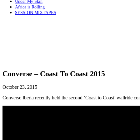
Under My Skin
Africa is Rolling
SESSION MIXTAPES
Converse – Coast To Coast 2015
October 23, 2015
Converse Iberia recently held the second ‘Coast to Coast’ wallride cont