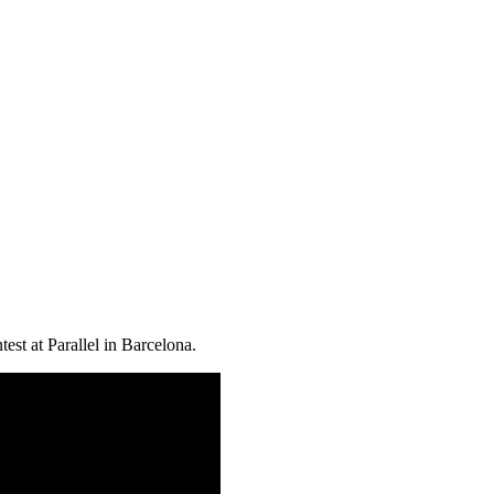
est at Parallel in Barcelona.