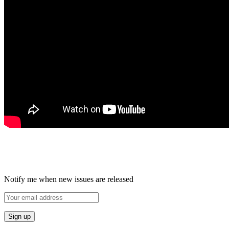
Notify me when new issues are released