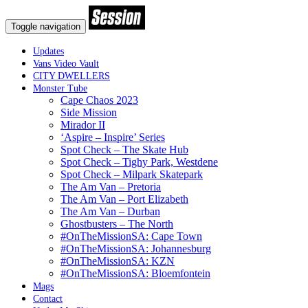
Toggle navigation
Updates
Vans Video Vault
CITY DWELLERS
Monster Tube
Cape Chaos 2023
Side Mission
Mirador II
‘Aspire – Inspire’ Series
Spot Check – The Skate Hub
Spot Check – Tighy Park, Westdene
Spot Check – Milpark Skatepark
The Am Van – Pretoria
The Am Van – Port Elizabeth
The Am Van – Durban
Ghostbusters – The North
#OnTheMissionSA: Cape Town
#OnTheMissionSA: Johannesburg
#OnTheMissionSA: KZN
#OnTheMissionSA: Bloemfontein
Mags
Contact