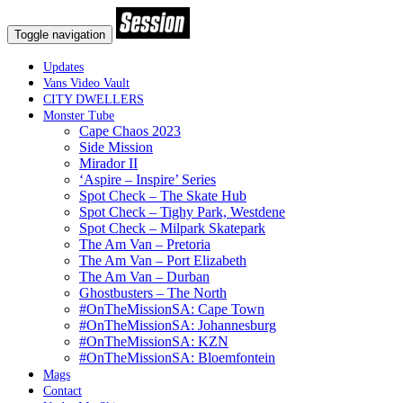
Toggle navigation
Updates
Vans Video Vault
CITY DWELLERS
Monster Tube
Cape Chaos 2023
Side Mission
Mirador II
‘Aspire – Inspire’ Series
Spot Check – The Skate Hub
Spot Check – Tighy Park, Westdene
Spot Check – Milpark Skatepark
The Am Van – Pretoria
The Am Van – Port Elizabeth
The Am Van – Durban
Ghostbusters – The North
#OnTheMissionSA: Cape Town
#OnTheMissionSA: Johannesburg
#OnTheMissionSA: KZN
#OnTheMissionSA: Bloemfontein
Mags
Contact