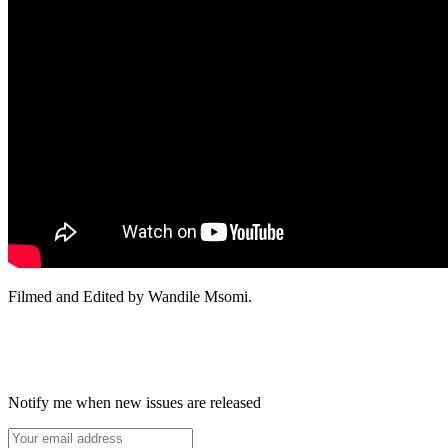
Filmed and Edited by Wandile Msomi.
Notify me when new issues are released