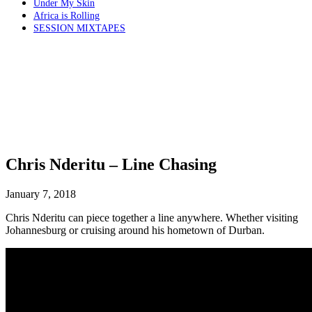
Under My Skin
Africa is Rolling
SESSION MIXTAPES
Chris Nderitu – Line Chasing
January 7, 2018
Chris Nderitu can piece together a line anywhere. Whether visiting
Johannesburg or cruising around his hometown of Durban.