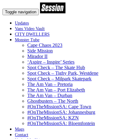
Toggle navigation
Updates
Vans Video Vault
CITY DWELLERS
Monster Tube
Cape Chaos 2023
Side Mission
Mirador II
‘Aspire – Inspire’ Series
Spot Check – The Skate Hub
Spot Check – Tighy Park, Westdene
Spot Check – Milpark Skatepark
The Am Van – Pretoria
The Am Van – Port Elizabeth
The Am Van – Durban
Ghostbusters – The North
#OnTheMissionSA: Cape Town
#OnTheMissionSA: Johannesburg
#OnTheMissionSA: KZN
#OnTheMissionSA: Bloemfontein
Mags
Contact