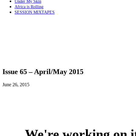
Under My Skin
Africa is Rolling
SESSION MIXTAPES
Issue 65 – April/May 2015
June 26, 2015