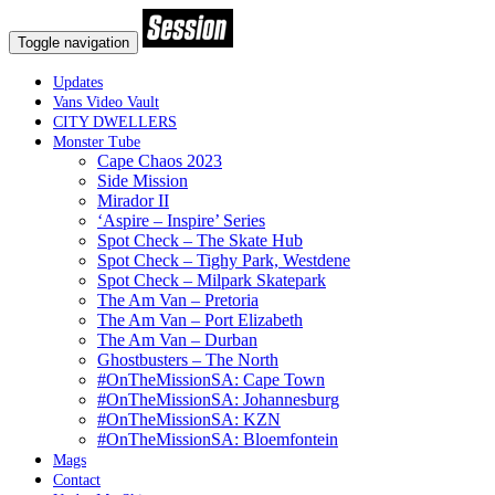
Toggle navigation
Updates
Vans Video Vault
CITY DWELLERS
Monster Tube
Cape Chaos 2023
Side Mission
Mirador II
‘Aspire – Inspire’ Series
Spot Check – The Skate Hub
Spot Check – Tighy Park, Westdene
Spot Check – Milpark Skatepark
The Am Van – Pretoria
The Am Van – Port Elizabeth
The Am Van – Durban
Ghostbusters – The North
#OnTheMissionSA: Cape Town
#OnTheMissionSA: Johannesburg
#OnTheMissionSA: KZN
#OnTheMissionSA: Bloemfontein
Mags
Contact