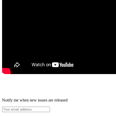
Notify me when new issues are released