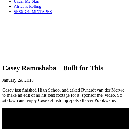
Under My Skin
Africa is Rolling
SESSION MIXTAPES
Casey Ramoshaba – Built for This
January 29, 2018
Casey just finished High School and asked Rynardt van der Merwe
to make an edit of all his best footage for a ‘sponsor me’ video. So
sit down and enjoy Casey shredding spots all over Polokwane.