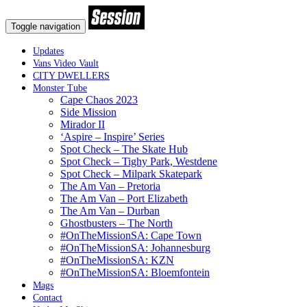
Toggle navigation
Updates
Vans Video Vault
CITY DWELLERS
Monster Tube
Cape Chaos 2023
Side Mission
Mirador II
‘Aspire – Inspire’ Series
Spot Check – The Skate Hub
Spot Check – Tighy Park, Westdene
Spot Check – Milpark Skatepark
The Am Van – Pretoria
The Am Van – Port Elizabeth
The Am Van – Durban
Ghostbusters – The North
#OnTheMissionSA: Cape Town
#OnTheMissionSA: Johannesburg
#OnTheMissionSA: KZN
#OnTheMissionSA: Bloemfontein
Mags
Contact