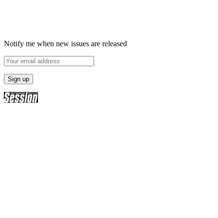
Notify me when new issues are released