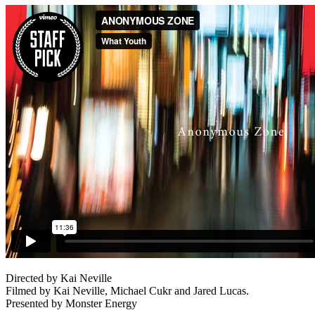
Directed by Kai Neville
Filmed by Kai Neville, Michael Cukr and Jared Lucas.
Presented by Monster Energy