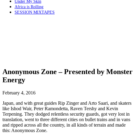
Under My Skin
Africa is Rolling
SESSION MIXTAPES
Anonymous Zone – Presented by Monster
Energy
February 4, 2016
Japan, and with great guides Rip Zinger and Arto Saari, and skaters
like Ishod Wair, Peter Ramondetta, Raven Tershy and Kevin
Terpening. They dodged relentless security guards, got very lost in
translation, went to three different cities on bullet trains and in vans
and ripped across all the country, in all kinds of terrain and made
this: Anonymous Zone.