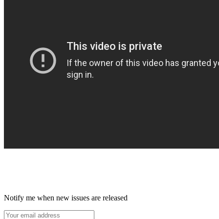
Notify me when new issues are released