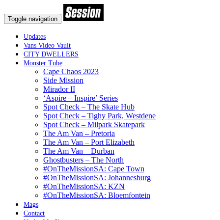
Toggle navigation
Updates
Vans Video Vault
CITY DWELLERS
Monster Tube
Cape Chaos 2023
Side Mission
Mirador II
‘Aspire – Inspire’ Series
Spot Check – The Skate Hub
Spot Check – Tighy Park, Westdene
Spot Check – Milpark Skatepark
The Am Van – Pretoria
The Am Van – Port Elizabeth
The Am Van – Durban
Ghostbusters – The North
#OnTheMissionSA: Cape Town
#OnTheMissionSA: Johannesburg
#OnTheMissionSA: KZN
#OnTheMissionSA: Bloemfontein
Mags
Contact