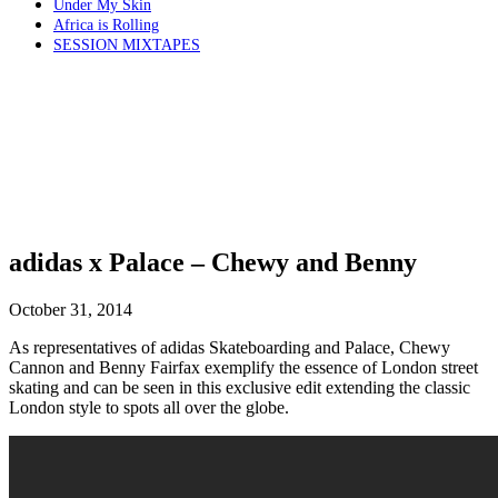
Under My Skin
Africa is Rolling
SESSION MIXTAPES
adidas x Palace – Chewy and Benny
October 31, 2014
As representatives of adidas Skateboarding and Palace, Chewy
Cannon and Benny Fairfax exemplify the essence of London street
skating and can be seen in this exclusive edit extending the classic
London style to spots all over the globe.