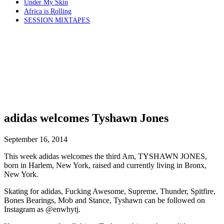
Under My Skin
Africa is Rolling
SESSION MIXTAPES
adidas welcomes Tyshawn Jones
September 16, 2014
This week adidas welcomes the third Am, TYSHAWN JONES,
born in Harlem, New York, raised and currently living in Bronx,
New York.
Skating for adidas, Fucking Awesome, Supreme, Thunder, Spitfire,
Bones Bearings, Mob and Stance, Tyshawn can be followed on
Instagram as @enwhytj.