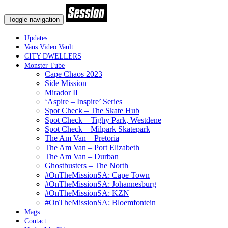
Toggle navigation
Updates
Vans Video Vault
CITY DWELLERS
Monster Tube
Cape Chaos 2023
Side Mission
Mirador II
‘Aspire – Inspire’ Series
Spot Check – The Skate Hub
Spot Check – Tighy Park, Westdene
Spot Check – Milpark Skatepark
The Am Van – Pretoria
The Am Van – Port Elizabeth
The Am Van – Durban
Ghostbusters – The North
#OnTheMissionSA: Cape Town
#OnTheMissionSA: Johannesburg
#OnTheMissionSA: KZN
#OnTheMissionSA: Bloemfontein
Mags
Contact