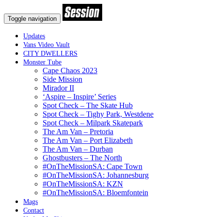
Toggle navigation
Updates
Vans Video Vault
CITY DWELLERS
Monster Tube
Cape Chaos 2023
Side Mission
Mirador II
‘Aspire – Inspire’ Series
Spot Check – The Skate Hub
Spot Check – Tighy Park, Westdene
Spot Check – Milpark Skatepark
The Am Van – Pretoria
The Am Van – Port Elizabeth
The Am Van – Durban
Ghostbusters – The North
#OnTheMissionSA: Cape Town
#OnTheMissionSA: Johannesburg
#OnTheMissionSA: KZN
#OnTheMissionSA: Bloemfontein
Mags
Contact