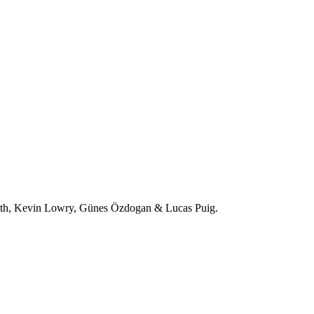
ith, Kevin Lowry, Günes Özdogan & Lucas Puig.