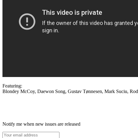
Featuring:
Blondey McCoy, Daewon Song, Gustav Tønnesen, Mark Suciu, Rodrig
Notify me when new issues are released