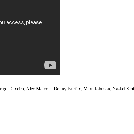
o Teixeira, Alec Majerus, Benny Fairfax, Marc Johnson, Na-kel Sm