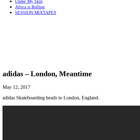
Under My Skin
Africa is Rolling
SESSION MIXTAPES
adidas – London, Meantime
May 12, 2017
adidas Skateboarding heads to London, England.