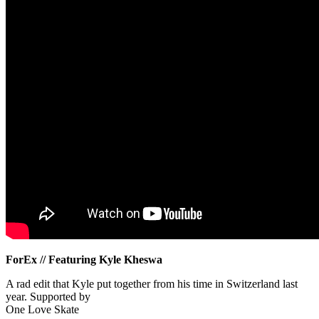
ForEx // Featuring Kyle Kheswa
A rad edit that Kyle put together from his time in Switzerland last
year. Supported by
One Love Skate