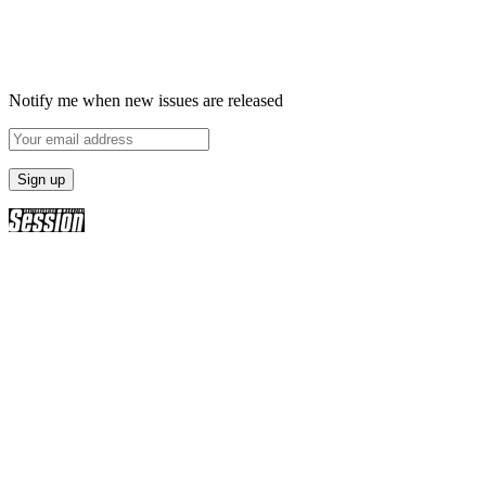
Notify me when new issues are released