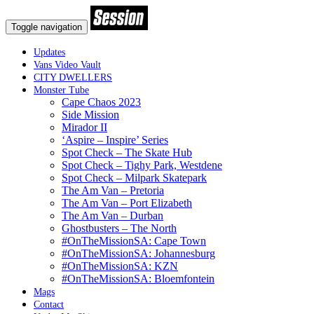
Toggle navigation
Updates
Vans Video Vault
CITY DWELLERS
Monster Tube
Cape Chaos 2023
Side Mission
Mirador II
‘Aspire – Inspire’ Series
Spot Check – The Skate Hub
Spot Check – Tighy Park, Westdene
Spot Check – Milpark Skatepark
The Am Van – Pretoria
The Am Van – Port Elizabeth
The Am Van – Durban
Ghostbusters – The North
#OnTheMissionSA: Cape Town
#OnTheMissionSA: Johannesburg
#OnTheMissionSA: KZN
#OnTheMissionSA: Bloemfontein
Mags
Contact