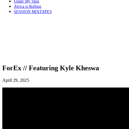
Under My Skin
Africa is Rolling
SESSION MIXTAPES
ForEx // Featuring Kyle Kheswa
April 29, 2025