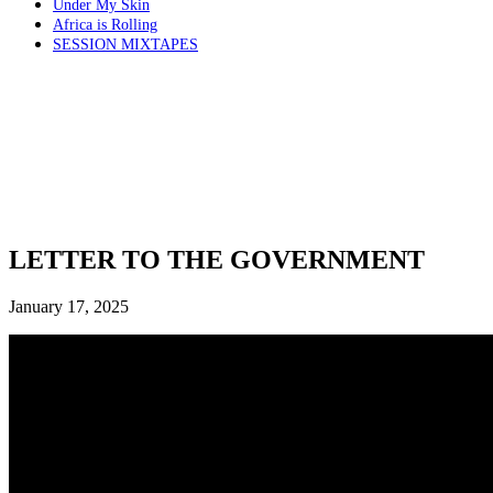
Under My Skin
Africa is Rolling
SESSION MIXTAPES
LETTER TO THE GOVERNMENT
January 17, 2025