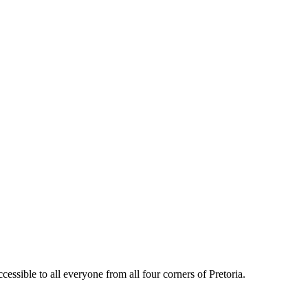
essible to all everyone from all four corners of Pretoria.