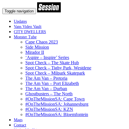
Toggle navigation
Updates
Vans Video Vault
CITY DWELLERS
Monster Tube
Cape Chaos 2023
Side Mission
Mirador II
‘Aspire – Inspire’ Series
Spot Check – The Skate Hub
Spot Check – Tighy Park, Westdene
Spot Check – Milpark Skatepark
The Am Van – Pretoria
The Am Van – Port Elizabeth
The Am Van – Durban
Ghostbusters – The North
#OnTheMissionSA: Cape Town
#OnTheMissionSA: Johannesburg
#OnTheMissionSA: KZN
#OnTheMissionSA: Bloemfontein
Mags
Contact