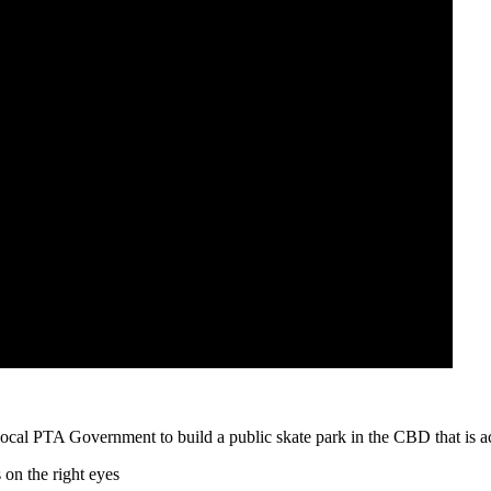
local PTA Government to build a public skate park in the CBD that is acc
 on the right eyes