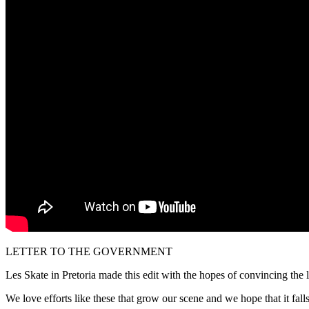
LETTER TO THE GOVERNMENT
Les Skate in Pretoria made this edit with the hopes of convincing the 
We love efforts like these that grow our scene and we hope that it falls