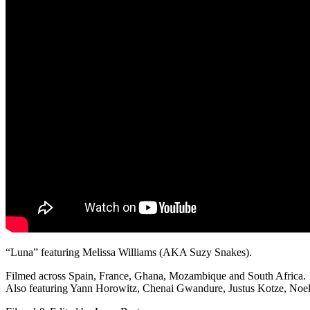
“Luna” featuring Melissa Williams (AKA Suzy Snakes).
Filmed across Spain, France, Ghana, Mozambique and South Africa.
Also featuring Yann Horowitz, Chenai Gwandure, Justus Kotze, Noel