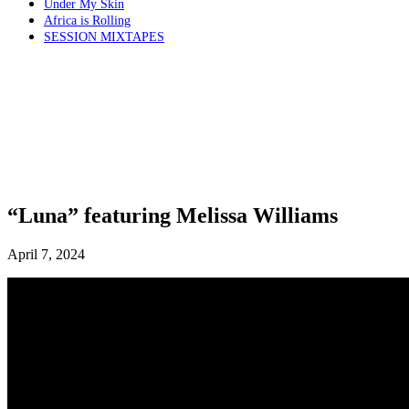
Under My Skin
Africa is Rolling
SESSION MIXTAPES
“Luna” featuring Melissa Williams
April 7, 2024