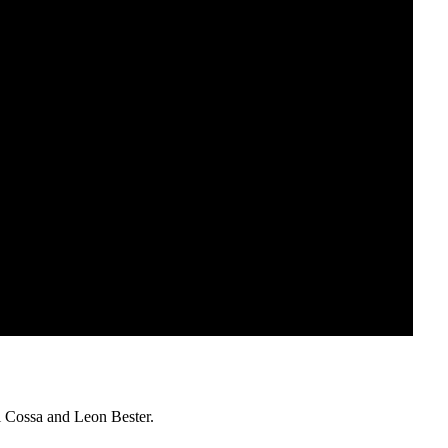
 Cossa and Leon Bester.