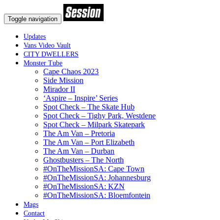
Toggle navigation
Updates
Vans Video Vault
CITY DWELLERS
Monster Tube
Cape Chaos 2023
Side Mission
Mirador II
‘Aspire – Inspire’ Series
Spot Check – The Skate Hub
Spot Check – Tighy Park, Westdene
Spot Check – Milpark Skatepark
The Am Van – Pretoria
The Am Van – Port Elizabeth
The Am Van – Durban
Ghostbusters – The North
#OnTheMissionSA: Cape Town
#OnTheMissionSA: Johannesburg
#OnTheMissionSA: KZN
#OnTheMissionSA: Bloemfontein
Mags
Contact