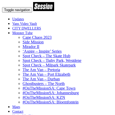
Toggle navigation
Updates
Vans Video Vault
CITY DWELLERS
Monster Tube
Cape Chaos 2023
Side Mission
Mirador II
‘Aspire – Inspire’ Series
Spot Check – The Skate Hub
Spot Check – Tighy Park, Westdene
Spot Check – Milpark Skatepark
The Am Van – Pretoria
The Am Van – Port Elizabeth
The Am Van – Durban
Ghostbusters – The North
#OnTheMissionSA: Cape Town
#OnTheMissionSA: Johannesburg
#OnTheMissionSA: KZN
#OnTheMissionSA: Bloemfontein
Mags
Contact