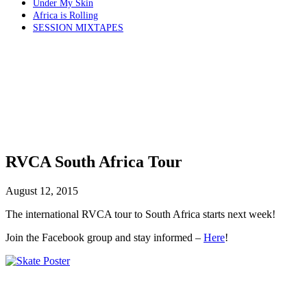
Under My Skin
Africa is Rolling
SESSION MIXTAPES
RVCA South Africa Tour
August 12, 2015
The international RVCA tour to South Africa starts next week!
Join the Facebook group and stay informed –
Here
!