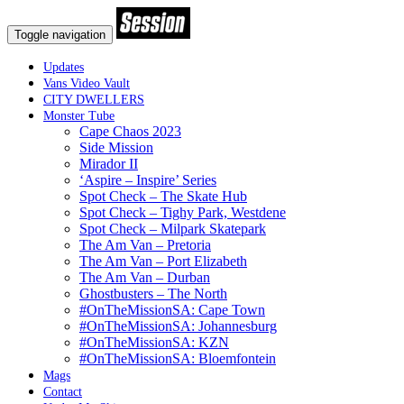
Toggle navigation
Updates
Vans Video Vault
CITY DWELLERS
Monster Tube
Cape Chaos 2023
Side Mission
Mirador II
‘Aspire – Inspire’ Series
Spot Check – The Skate Hub
Spot Check – Tighy Park, Westdene
Spot Check – Milpark Skatepark
The Am Van – Pretoria
The Am Van – Port Elizabeth
The Am Van – Durban
Ghostbusters – The North
#OnTheMissionSA: Cape Town
#OnTheMissionSA: Johannesburg
#OnTheMissionSA: KZN
#OnTheMissionSA: Bloemfontein
Mags
Contact