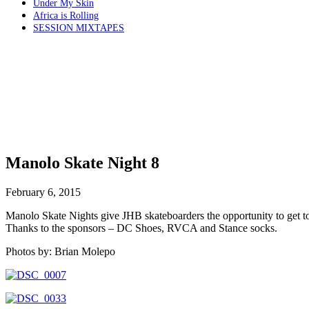
Under My Skin
Africa is Rolling
SESSION MIXTAPES
Manolo Skate Night 8
February 6, 2015
Manolo Skate Nights give JHB skateboarders the opportunity to get tog
Thanks to the sponsors – DC Shoes, RVCA and Stance socks.
Photos by: Brian Molepo