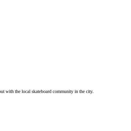
ut with the local skateboard community in the city.