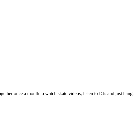
ether once a month to watch skate videos, listen to DJs and just hango