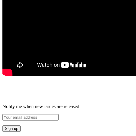
Notify me when new issues are released