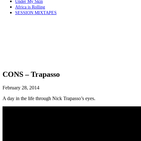
Under My Skin
Africa is Rolling
SESSION MIXTAPES
CONS – Trapasso
February 28, 2014
A day in the life through Nick Trapasso’s eyes.