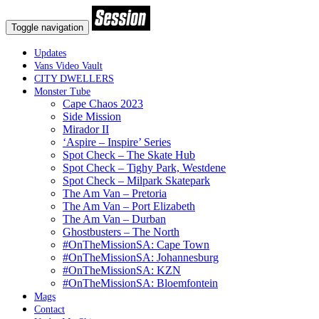
Toggle navigation
Updates
Vans Video Vault
CITY DWELLERS
Monster Tube
Cape Chaos 2023
Side Mission
Mirador II
‘Aspire – Inspire’ Series
Spot Check – The Skate Hub
Spot Check – Tighy Park, Westdene
Spot Check – Milpark Skatepark
The Am Van – Pretoria
The Am Van – Port Elizabeth
The Am Van – Durban
Ghostbusters – The North
#OnTheMissionSA: Cape Town
#OnTheMissionSA: Johannesburg
#OnTheMissionSA: KZN
#OnTheMissionSA: Bloemfontein
Mags
Contact